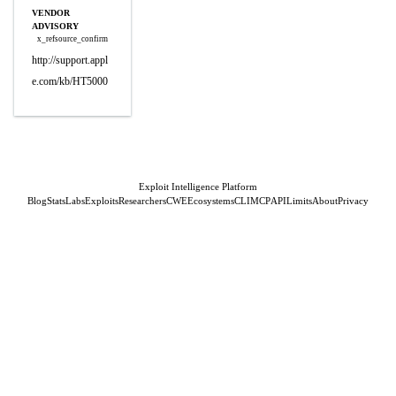
VENDOR
ADVISORY
x_refsource_confirm
http://support.appl
e.com/kb/HT5000
Exploit Intelligence Platform
Blog
Stats
Labs
Exploits
Researchers
CWE
Ecosystems
CLI
MCP
API
Limits
About
Privacy