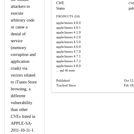
CWE
CWE
attackers to
Status
pub
execute
PRODUCTS (50)
arbitrary code
apple/itunes
4.0.0
or cause a
apple/itunes
4.0.1
apple/itunes
4.1.0
denial of
apple/itunes
4.2.0
service
apple/itunes
4.5.0
apple/itunes
4.6.0
(memory
apple/itunes
4.7.0
corruption and
apple/itunes
4.7.1
application
apple/itunes
4.7.2
apple/itunes
4.8.0
crash) via
... and 40 more
vectors related
Published
Oct 12
to iTunes Store
Tracked Since
Feb 18
browsing, a
different
vulnerability
than other
CVEs listed in
APPLE-SA-
2011-10-11-1.