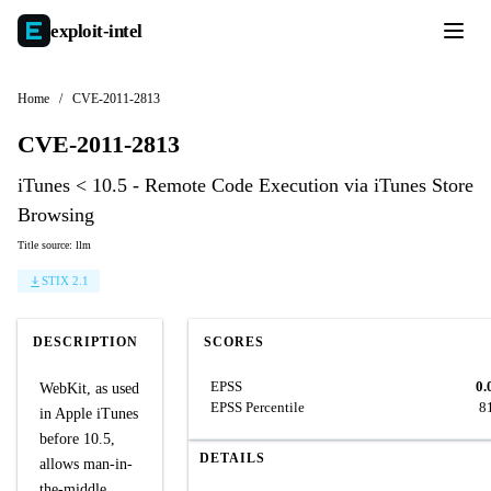
exploit-
intel
Home
/
CVE-2011-2813
CVE-2011-2813
iTunes < 10.5 - Remote Code Execution via iTunes Store
Browsing
Title source: llm
STIX 2.1
DESCRIPTION
SCORES
EPSS
0.
WebKit, as used
EPSS Percentile
8
in Apple iTunes
before 10.5,
DETAILS
allows man-in-
the-middle