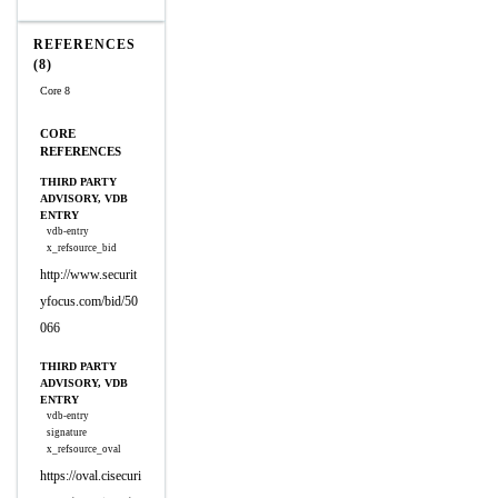
REFERENCES
(8)
Core 8
CORE
REFERENCES
THIRD PARTY
ADVISORY, VDB
ENTRY
vdb-entry
x_refsource_bid
http://www.securit
yfocus.com/bid/50
066
THIRD PARTY
ADVISORY, VDB
ENTRY
vdb-entry
signature
x_refsource_oval
https://oval.cisecuri