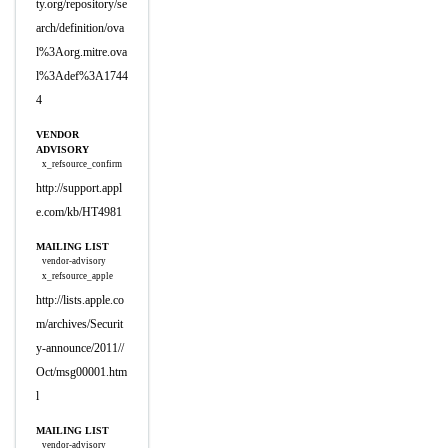
ty.org/repository/se
arch/definition/ova
l%3Aorg.mitre.ova
l%3Adef%3A1744
4
VENDOR
ADVISORY
x_refsource_confirm
http://support.appl
e.com/kb/HT4981
MAILING LIST
vendor-advisory
x_refsource_apple
http://lists.apple.co
m/archives/Securit
y-announce/2011//
Oct/msg00001.htm
l
MAILING LIST
vendor-advisory