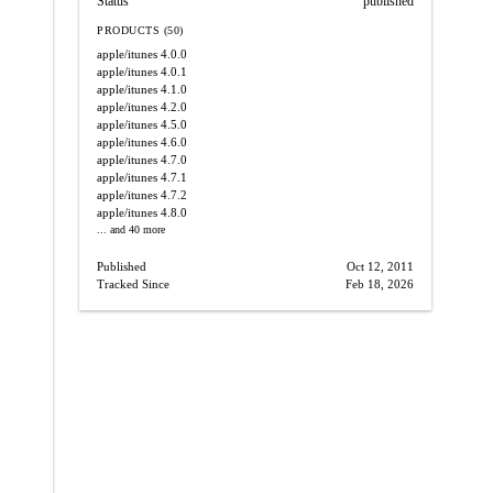
Status
published
PRODUCTS (50)
apple/itunes
4.0.0
apple/itunes
4.0.1
apple/itunes
4.1.0
apple/itunes
4.2.0
apple/itunes
4.5.0
apple/itunes
4.6.0
apple/itunes
4.7.0
apple/itunes
4.7.1
apple/itunes
4.7.2
apple/itunes
4.8.0
... and 40 more
Published
Oct 12, 2011
Tracked Since
Feb 18, 2026