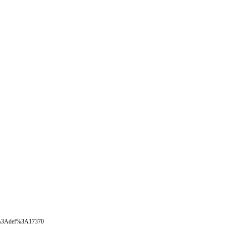
oval%3Adef%3A17370