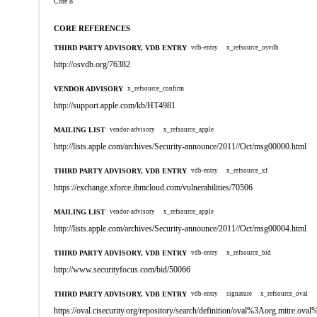
Core 8
CORE REFERENCES
THIRD PARTY ADVISORY, VDB ENTRY
vdb-entry
x_refsource_osvdb
http://osvdb.org/76382
VENDOR ADVISORY
x_refsource_confirm
http://support.apple.com/kb/HT4981
MAILING LIST
vendor-advisory
x_refsource_apple
http://lists.apple.com/archives/Security-announce/2011//Oct/msg00000.html
THIRD PARTY ADVISORY, VDB ENTRY
vdb-entry
x_refsource_xf
https://exchange.xforce.ibmcloud.com/vulnerabilities/70506
MAILING LIST
vendor-advisory
x_refsource_apple
http://lists.apple.com/archives/Security-announce/2011//Oct/msg00004.html
THIRD PARTY ADVISORY, VDB ENTRY
vdb-entry
x_refsource_bid
http://www.securityfocus.com/bid/50066
THIRD PARTY ADVISORY, VDB ENTRY
vdb-entry
signature
x_refsource_oval
https://oval.cisecurity.org/repository/search/definition/oval%3Aorg.mitre.