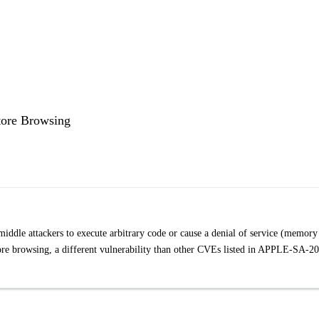
tore Browsing
iddle attackers to execute arbitrary code or cause a denial of service (memory
Store browsing, a different vulnerability than other CVEs listed in APPLE-SA-2