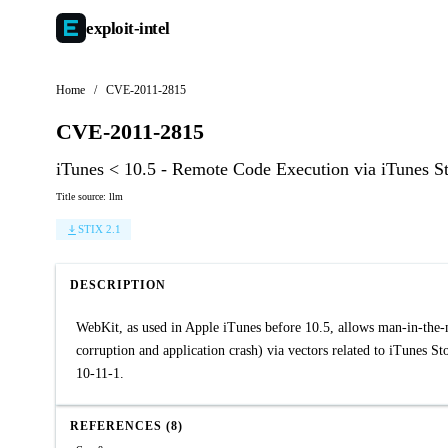
exploit-
intel
Home
/
CVE-2011-2815
CVE-2011-2815
iTunes < 10.5 - Remote Code Execution via iTunes S
Title source: llm
STIX 2.1
DESCRIPTION
WebKit, as used in Apple iTunes before 10.5, allows man-in-the-m
corruption and application crash) via vectors related to iTunes 
10-11-1.
REFERENCES (8)