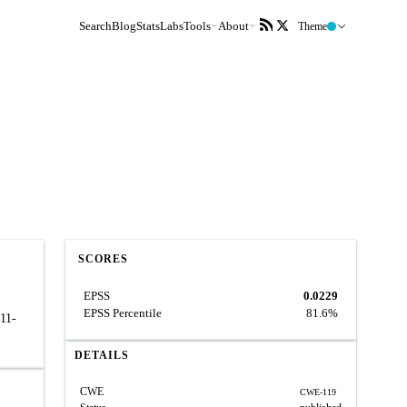
Search
Blog
Stats
Labs
Tools
About
Theme
SCORES
EPSS
0.0229
EPSS Percentile
81.6%
011-
DETAILS
CWE
CWE-119