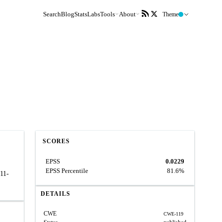
Search
Blog
Stats
Labs
Tools
About
Theme
SCORES
EPSS
0.0229
EPSS Percentile
81.6%
011-
DETAILS
CWE
CWE-119