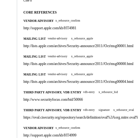
Core 8
CORE REFERENCES
VENDOR ADVISORY
x_refsource_confirm
http://support.apple.com/kb/HT4981
MAILING LIST
vendor-advisory
x_refsource_apple
http://lists.apple.com/archives/Security-announce/2011//Oct/msg00001.html
MAILING LIST
vendor-advisory
x_refsource_apple
http://lists.apple.com/archives/Security-announce/2011//Oct/msg00000.html
MAILING LIST
vendor-advisory
x_refsource_apple
http://lists.apple.com/archives/Security-announce/2011//Oct/msg00004.html
THIRD PARTY ADVISORY, VDB ENTRY
vdb-entry
x_refsource_bid
http://www.securityfocus.com/bid/50066
THIRD PARTY ADVISORY, VDB ENTRY
vdb-entry
signature
x_refsource_oval
https://oval.cisecurity.org/repository/search/definition/oval%3Aorg.mitre.
VENDOR ADVISORY
x_refsource_confirm
http://support.apple.com/kb/HT4999