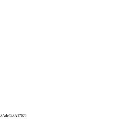
oval%3Adef%3A17076