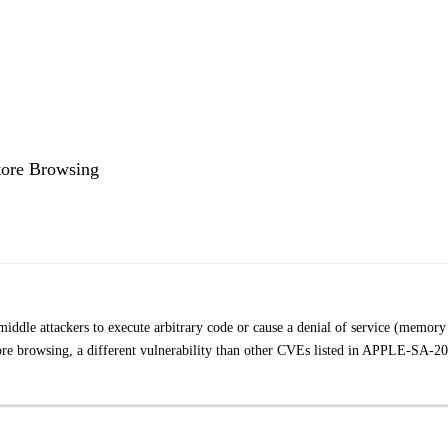
tore Browsing
iddle attackers to execute arbitrary code or cause a denial of service (memory
Store browsing, a different vulnerability than other CVEs listed in APPLE-SA-2