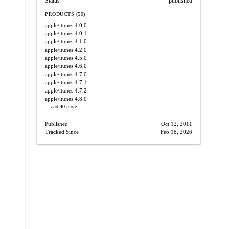
Status
published
PRODUCTS (50)
apple/itunes
4.0.0
apple/itunes
4.0.1
apple/itunes
4.1.0
apple/itunes
4.2.0
apple/itunes
4.5.0
apple/itunes
4.6.0
apple/itunes
4.7.0
apple/itunes
4.7.1
apple/itunes
4.7.2
apple/itunes
4.8.0
... and 40 more
Published
Oct 12, 2011
Tracked Since
Feb 18, 2026