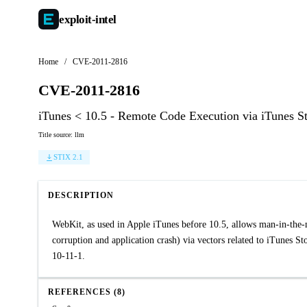
exploit-
intel
Home
/
CVE-2011-2816
CVE-2011-2816
iTunes < 10.5 - Remote Code Execution via iTunes S
Title source: llm
STIX 2.1
DESCRIPTION
WebKit, as used in Apple iTunes before 10.5, allows man-in-the-m
corruption and application crash) via vectors related to iTunes 
10-11-1.
REFERENCES (8)