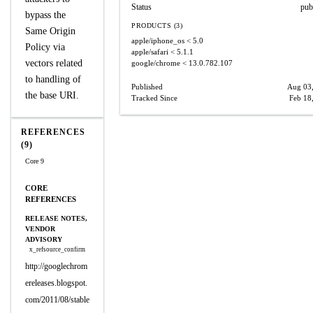
Status
pub
bypass the
PRODUCTS (3)
Same Origin
apple/iphone_os
< 5.0
Policy via
apple/safari
< 5.1.1
vectors related
google/chrome
< 13.0.782.107
to handling of
Published
Aug 03
the base URI.
Tracked Since
Feb 18
REFERENCES
(9)
Core 9
CORE
REFERENCES
RELEASE NOTES,
VENDOR
ADVISORY
x_refsource_confirm
http://googlechrom
ereleases.blogspot.
com/2011/08/stable