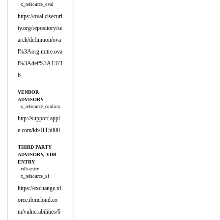
x_refsource_oval
https://oval.cisecuri
ty.org/repository/se
arch/definition/ova
l%3Aorg.mitre.ova
l%3Adef%3A1371
6
VENDOR
ADVISORY
x_refsource_confirm
http://support.appl
e.com/kb/HT5000
THIRD PARTY
ADVISORY, VDB
ENTRY
vdb-entry
x_refsource_xf
https://exchange.xf
orce.ibmcloud.co
m/vulnerabilities/6