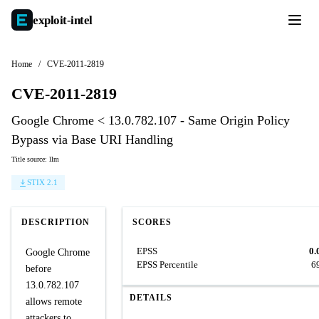
exploit-
intel
Home
/
CVE-2011-2819
CVE-2011-2819
Google Chrome < 13.0.782.107 - Same Origin Policy
Bypass via Base URI Handling
Title source: llm
STIX 2.1
DESCRIPTION
SCORES
EPSS
0.
Google Chrome
EPSS Percentile
6
before
13.0.782.107
DETAILS
allows remote
attackers to