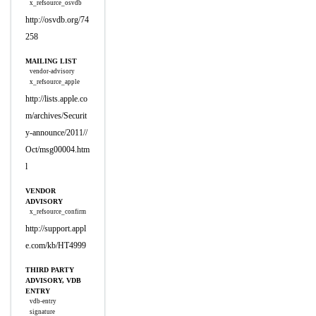
x_refsource_osvdb
http://osvdb.org/74
258
MAILING LIST
vendor-advisory
x_refsource_apple
http://lists.apple.co
m/archives/Securit
y-announce/2011//
Oct/msg00004.htm
l
VENDOR
ADVISORY
x_refsource_confirm
http://support.appl
e.com/kb/HT4999
THIRD PARTY
ADVISORY, VDB
ENTRY
vdb-entry
signature