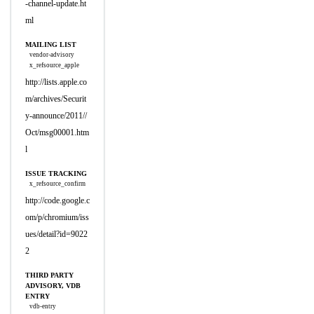
-channel-update.ht
ml
MAILING LIST
vendor-advisory
x_refsource_apple
http://lists.apple.co
m/archives/Securit
y-announce/2011//
Oct/msg00001.htm
l
ISSUE TRACKING
x_refsource_confirm
http://code.google.c
om/p/chromium/iss
ues/detail?id=9022
2
THIRD PARTY
ADVISORY, VDB
ENTRY
vdb-entry