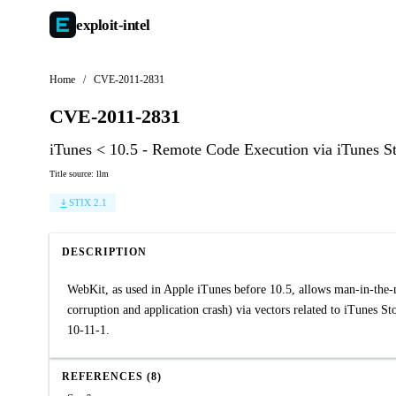
exploit-
intel
Home
/
CVE-2011-2831
CVE-2011-2831
iTunes < 10.5 - Remote Code Execution via iTunes S
Title source: llm
STIX 2.1
DESCRIPTION
WebKit, as used in Apple iTunes before 10.5, allows man-in-the-m
corruption and application crash) via vectors related to iTunes 
10-11-1.
REFERENCES (8)