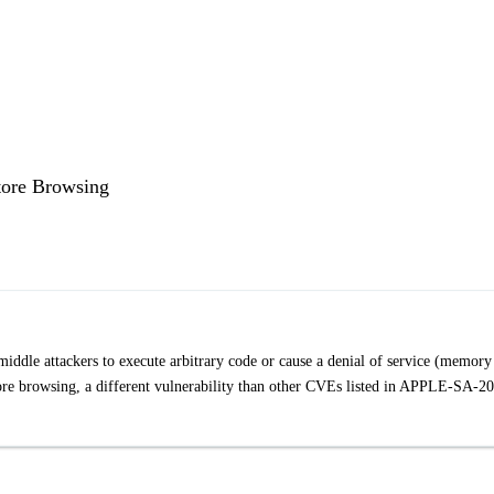
tore Browsing
iddle attackers to execute arbitrary code or cause a denial of service (memory
Store browsing, a different vulnerability than other CVEs listed in APPLE-SA-2