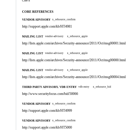
Core 8
CORE REFERENCES
VENDOR ADVISORY
x_refsource_confirm
http://support.apple.com/kb/HT4981
MAILING LIST
vendor-advisory
x_refsource_apple
http://lists.apple.com/archives/Security-announce/2011//Oct/msg00001.html
MAILING LIST
vendor-advisory
x_refsource_apple
http://lists.apple.com/archives/Security-announce/2011//Oct/msg00000.html
MAILING LIST
vendor-advisory
x_refsource_apple
http://lists.apple.com/archives/Security-announce/2011//Oct/msg00004.html
THIRD PARTY ADVISORY, VDB ENTRY
vdb-entry
x_refsource_bid
http://www.securityfocus.com/bid/50066
VENDOR ADVISORY
x_refsource_confirm
http://support.apple.com/kb/HT4999
VENDOR ADVISORY
x_refsource_confirm
http://support.apple.com/kb/HT5000