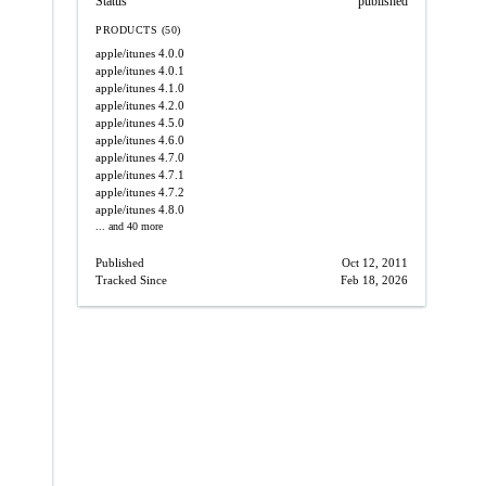
Status
published
PRODUCTS (50)
apple/itunes
4.0.0
apple/itunes
4.0.1
apple/itunes
4.1.0
apple/itunes
4.2.0
apple/itunes
4.5.0
apple/itunes
4.6.0
apple/itunes
4.7.0
apple/itunes
4.7.1
apple/itunes
4.7.2
apple/itunes
4.8.0
... and 40 more
Published
Oct 12, 2011
Tracked Since
Feb 18, 2026