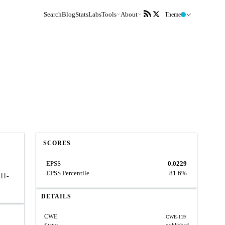
Search
Blog
Stats
Labs
Tools
About
Theme
SCORES
EPSS
0.0229
EPSS Percentile
81.6%
011-
DETAILS
CWE
CWE-119