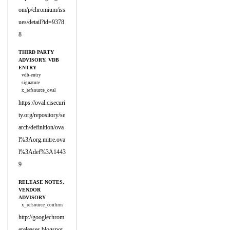
om/p/chromium/iss
ues/detail?id=9378
8
THIRD PARTY
ADVISORY, VDB
ENTRY
vdb-entry
signature
x_refsource_oval
https://oval.cisecuri
ty.org/repository/se
arch/definition/ova
l%3Aorg.mitre.ova
l%3Adef%3A1443
9
RELEASE NOTES,
VENDOR
ADVISORY
x_refsource_confirm
http://googlechrom
ereleases.blogspot.