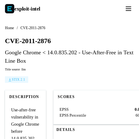
exploit-
intel
Home
/
CVE-2011-2876
CVE-2011-2876
Google Chrome < 14.0.835.202 - Use-After-Free in Text
Line Box
Title source: llm
STIX 2.1
DESCRIPTION
SCORES
EPSS
0.
Use-after-free
EPSS Percentile
6
vulnerability in
Google Chrome
DETAILS
before
14.0.835.202