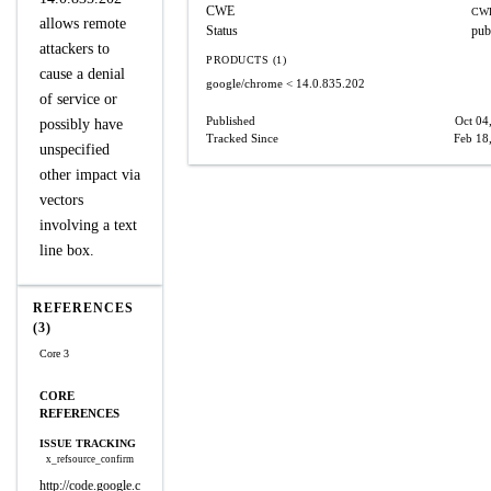
CWE
CWE
allows remote
Status
pub
attackers to
PRODUCTS (1)
cause a denial
google/chrome
< 14.0.835.202
of service or
Published
Oct 04
possibly have
Tracked Since
Feb 18
unspecified
other impact via
vectors
involving a text
line box.
REFERENCES
(3)
Core 3
CORE
REFERENCES
ISSUE TRACKING
x_refsource_confirm
http://code.google.c