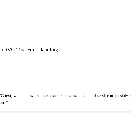
via SVG Text Font Handling
text, which allows remote attackers to cause a denial of service or possibly 
ont."