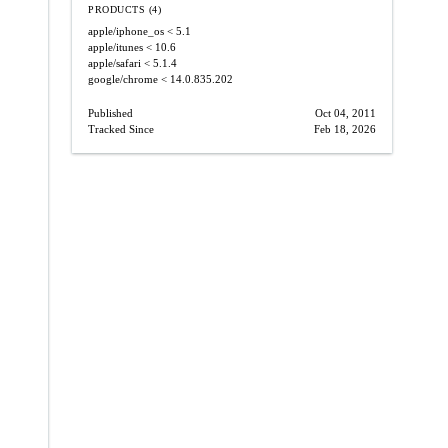
PRODUCTS (4)
apple/iphone_os
< 5.1
apple/itunes
< 10.6
apple/safari
< 5.1.4
google/chrome
< 14.0.835.202
Published
Oct 04, 2011
Tracked Since
Feb 18, 2026