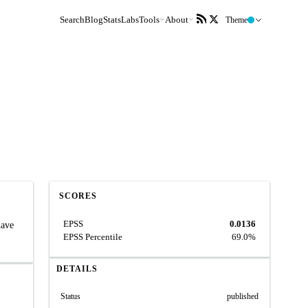
Search
Blog
Stats
Labs
Tools
About
Theme
SCORES
EPSS
0.0136
have
EPSS Percentile
69.0%
DETAILS
Status
published