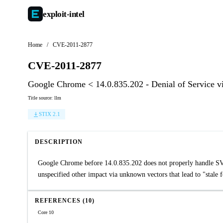
exploit-
intel
Home
/
CVE-2011-2877
CVE-2011-2877
Google Chrome < 14.0.835.202 - Denial of Service 
Title source: llm
STIX 2.1
DESCRIPTION
Google Chrome before 14.0.835.202 does not properly handle SVG 
unspecified other impact via unknown vectors that lead to "stale f
REFERENCES (10)
Core 10