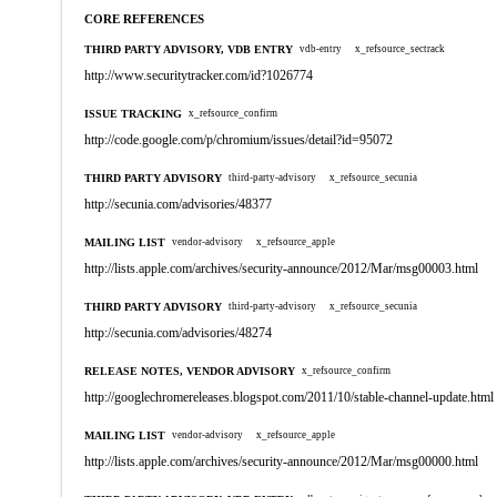
CORE REFERENCES
THIRD PARTY ADVISORY, VDB ENTRY
vdb-entry
x_refsource_sectrack
http://www.securitytracker.com/id?1026774
ISSUE TRACKING
x_refsource_confirm
http://code.google.com/p/chromium/issues/detail?id=95072
THIRD PARTY ADVISORY
third-party-advisory
x_refsource_secunia
http://secunia.com/advisories/48377
MAILING LIST
vendor-advisory
x_refsource_apple
http://lists.apple.com/archives/security-announce/2012/Mar/msg00003.html
THIRD PARTY ADVISORY
third-party-advisory
x_refsource_secunia
http://secunia.com/advisories/48274
RELEASE NOTES, VENDOR ADVISORY
x_refsource_confirm
http://googlechromereleases.blogspot.com/2011/10/stable-channel-update.html
MAILING LIST
vendor-advisory
x_refsource_apple
http://lists.apple.com/archives/security-announce/2012/Mar/msg00000.html