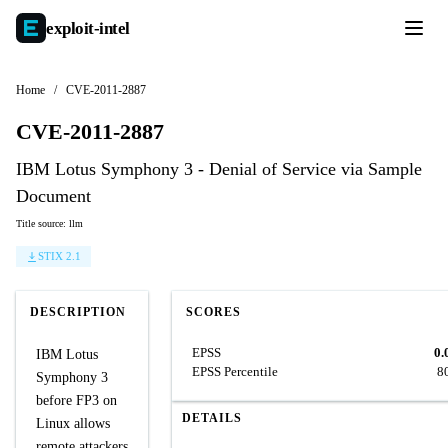
exploit-
intel
Home
/
CVE-2011-2887
CVE-2011-2887
IBM Lotus Symphony 3 - Denial of Service via Sample
Document
Title source: llm
STIX 2.1
DESCRIPTION
SCORES
EPSS
0.
IBM Lotus
EPSS Percentile
8
Symphony 3
before FP3 on
DETAILS
Linux allows
remote attackers