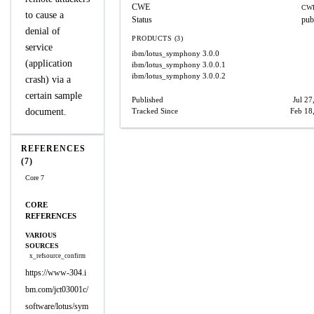
CWE
CWE
to cause a
Status
pub
denial of
PRODUCTS (3)
service
ibm/lotus_symphony
3.0.0
(application
ibm/lotus_symphony
3.0.0.1
ibm/lotus_symphony
3.0.0.2
crash) via a
certain sample
Published
Jul 27
document.
Tracked Since
Feb 18
REFERENCES
(7)
Core 7
CORE
REFERENCES
VARIOUS
SOURCES
x_refsource_confirm
https://www-304.i
bm.com/jct03001c/
software/lotus/sym