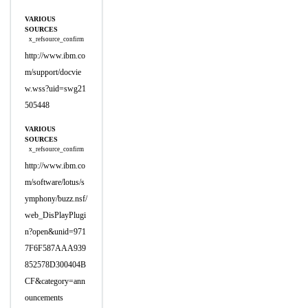
VARIOUS
SOURCES
x_refsource_confirm
http://www.ibm.co
m/support/docvie
w.wss?uid=swg21
505448
VARIOUS
SOURCES
x_refsource_confirm
http://www.ibm.co
m/software/lotus/s
ymphony/buzz.nsf/
web_DisPlayPlugi
n?open&unid=971
7F6F587AAA939
852578D300404B
CF&category=ann
ouncements