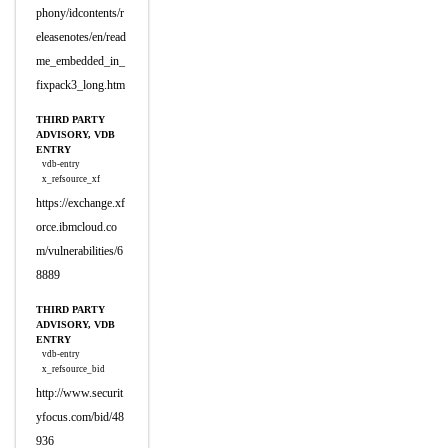
phony/idcontents/r
eleasenotes/en/read
me_embedded_in_
fixpack3_long.htm
THIRD PARTY
ADVISORY, VDB
ENTRY
vdb-entry
x_refsource_xf
https://exchange.xf
orce.ibmcloud.co
m/vulnerabilities/6
8889
THIRD PARTY
ADVISORY, VDB
ENTRY
vdb-entry
x_refsource_bid
http://www.securit
yfocus.com/bid/48
936