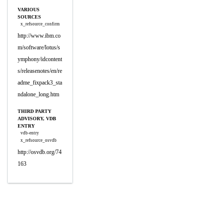
VARIOUS
SOURCES
x_refsource_confirm
http://www.ibm.co
m/software/lotus/s
ymphony/idcontent
s/releasenotes/en/re
adme_fixpack3_sta
ndalone_long.htm
THIRD PARTY
ADVISORY, VDB
ENTRY
vdb-entry
x_refsource_osvdb
http://osvdb.org/74
163