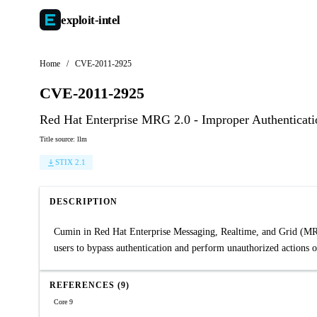
exploit-
intel
Home
/
CVE-2011-2925
CVE-2011-2925
Red Hat Enterprise MRG 2.0 - Improper Authenticati
Title source: llm
STIX 2.1
DESCRIPTION
Cumin in Red Hat Enterprise Messaging, Realtime, and Grid (MRG) 
users to bypass authentication and perform unauthorized actions o
REFERENCES (9)
Core 9