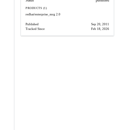
Status
published
PRODUCTS (1)
redhat/enterprise_mrg
2.0
Published
Sep 20, 2011
Tracked Since
Feb 18, 2026