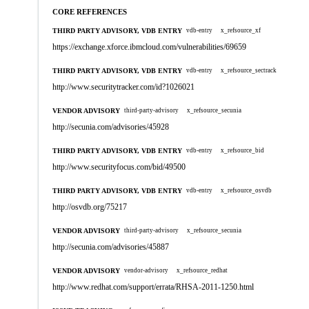
CORE REFERENCES
THIRD PARTY ADVISORY, VDB ENTRY
vdb-entry
x_refsource_xf
https://exchange.xforce.ibmcloud.com/vulnerabilities/69659
THIRD PARTY ADVISORY, VDB ENTRY
vdb-entry
x_refsource_sectrack
http://www.securitytracker.com/id?1026021
VENDOR ADVISORY
third-party-advisory
x_refsource_secunia
http://secunia.com/advisories/45928
THIRD PARTY ADVISORY, VDB ENTRY
vdb-entry
x_refsource_bid
http://www.securityfocus.com/bid/49500
THIRD PARTY ADVISORY, VDB ENTRY
vdb-entry
x_refsource_osvdb
http://osvdb.org/75217
VENDOR ADVISORY
third-party-advisory
x_refsource_secunia
http://secunia.com/advisories/45887
VENDOR ADVISORY
vendor-advisory
x_refsource_redhat
http://www.redhat.com/support/errata/RHSA-2011-1250.html