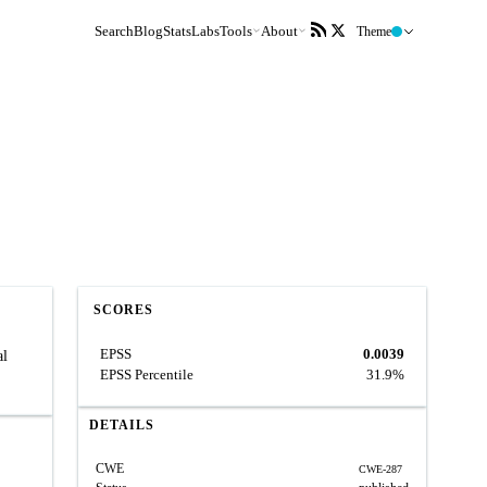
Search
Blog
Stats
Labs
Tools
About
Theme
SCORES
EPSS
0.0039
al
EPSS Percentile
31.9%
DETAILS
CWE
CWE-287