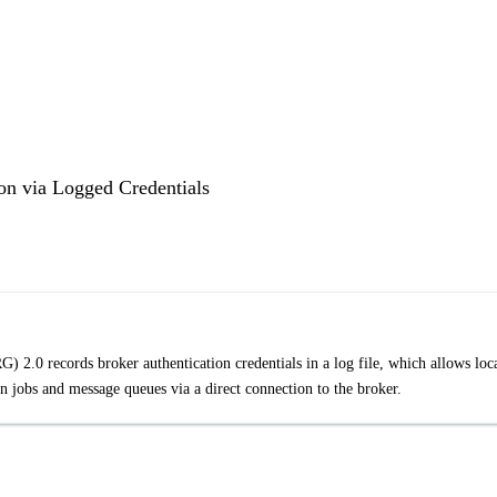
on via Logged Credentials
2.0 records broker authentication credentials in a log file, which allows loc
n jobs and message queues via a direct connection to the broker.