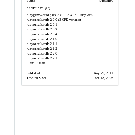
Status
published
PRODUCTS (28)
rubygems/actionpack
2.0.0 - 2.3.13
RubyGems
rubyonrails/rails
2.0.0
(3 CPE variants)
rubyonrails/rails
2.0.1
rubyonrails/rails
2.0.2
rubyonrails/rails
2.0.4
rubyonrails/rails
2.1.0
rubyonrails/rails
2.1.1
rubyonrails/rails
2.1.2
rubyonrails/rails
2.2.0
rubyonrails/rails
2.2.1
... and 18 more
Published
Aug 29, 2011
Tracked Since
Feb 18, 2026