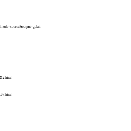
1?dmode=source&output=gplain
212.html
137.html