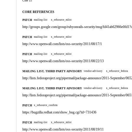
Core 15
CORE REFERENCES
PATCH
mailing-list
x_refsource_mlist
http://groups.google.com/group/rubyonrails-security/msg/fd41ab62966e0fd
PATCH
mailing-list
x_refsource_mlist
http://www.openwall.com/lists/oss-security/2011/08/17/1
PATCH
mailing-list
x_refsource_mlist
http://www.openwall.com/lists/oss-security/2011/08/22/13
MAILING LIST, THIRD PARTY ADVISORY
vendor-advisory
x_refsource_fedora
http://lists.fedoraproject.org/pipermail/package-announce/2011-September/065
MAILING LIST, THIRD PARTY ADVISORY
vendor-advisory
x_refsource_fedora
http://lists.fedoraproject.org/pipermail/package-announce/2011-September/065
PATCH
x_refsource_confirm
https://bugzilla.redhat.com/show_bug.cgi?id=731436
PATCH
mailing-list
x_refsource_mlist
http://www.openwall.com/lists/oss-security/2011/08/19/11