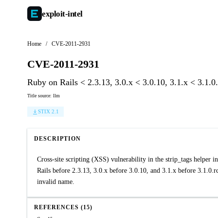
exploit-
intel
Home
/
CVE-2011-2931
CVE-2011-2931
Ruby on Rails < 2.3.13, 3.0.x < 3.0.10, 3.1.x < 3.1.0
Title source: llm
STIX 2.1
DESCRIPTION
Cross-site scripting (XSS) vulnerability in the strip_tags helper
Rails before 2.3.13, 3.0.x before 3.0.10, and 3.1.x before 3.1.0.r
invalid name.
REFERENCES (15)