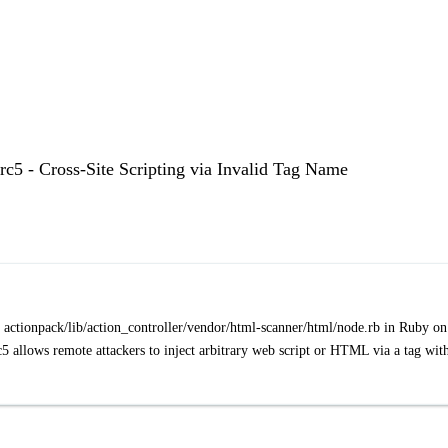
.rc5 - Cross-Site Scripting via Invalid Tag Name
 in actionpack/lib/action_controller/vendor/html-scanner/html/node.rb in Ruby on
c5 allows remote attackers to inject arbitrary web script or HTML via a tag wit