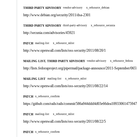
THIRD PARTY ADVISORY
vendor-advisory
x_refsource_debian
http://www.debian.org/security/2011/dsa-2301
THIRD PARTY ADVISORY
third-party-advisory
x_refsource_secunia
http://secunia.com/advisories/45921
PATCH
mailing-list
x_refsource_mlist
http://www.openwall.com/lists/oss-security/2011/08/20/1
MAILING LIST, THIRD PARTY ADVISORY
vendor-advisory
x_refsource_fedora
http://lists.fedoraproject.org/pipermail/package-announce/2011-September/065
MAILING LIST
mailing-list
x_refsource_mlist
http://www.openwall.com/lists/oss-security/2011/08/22/14
PATCH
x_refsource_confirm
https://github.com/rails/rails/commit/586a944ddd4d03e66dea1093306147594
PATCH
mailing-list
x_refsource_mlist
http://www.openwall.com/lists/oss-security/2011/08/22/5
PATCH
x_refsource_confirm