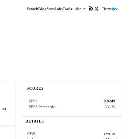
Search
Blog
Stats
Labs
Tools
About
Theme
SCORES
EPSS
0.0249
EPSS Percentile
83.1%
h an
DETAILS
CWE
CWE-79