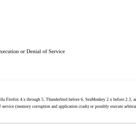
ecution or Denial of Service
zilla Firefox 4.x through 5, Thunderbird before 6, SeaMonkey 2.x before 2.3, a
of service (memory corruption and application crash) or possibly execute arbitra