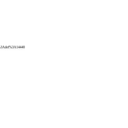
oval%3Adef%3A14440