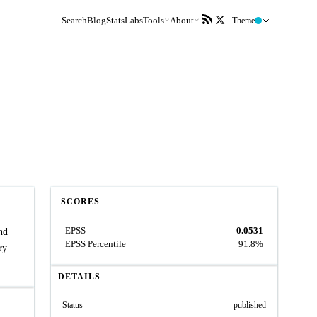
Search
Blog
Stats
Labs
Tools
About
Theme
SCORES
EPSS
0.0531
nd
EPSS Percentile
91.8%
ry
DETAILS
Status
published