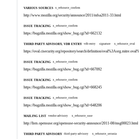
VARIOUS SOURCES
x_refsource_confirm
http://www.mozilla.org/security/announce/2011/mfsa2011-33.html
ISSUE TRACKING
x_refsource_confirm
https://bugzilla.mozilla.org/show_bug.cgi?id=662132
THIRD PARTY ADVISORY, VDB ENTRY
vdb-entry
signature
x_refsource_oval
https://oval.cisecurity.org/repository/search/definition/oval%3Aorg.mitre.
ISSUE TRACKING
x_refsource_confirm
https://bugzilla.mozilla.org/show_bug.cgi?id=667092
ISSUE TRACKING
x_refsource_confirm
https://bugzilla.mozilla.org/show_bug.cgi?id=668245
ISSUE TRACKING
x_refsource_confirm
https://bugzilla.mozilla.org/show_bug.cgi?id=648206
MAILING LIST
vendor-advisory
x_refsource_suse
http://lists.opensuse.org/opensuse-security-announce/2011-08/msg00023.html
THIRD PARTY ADVISORY
third-party-advisory
x_refsource_secunia