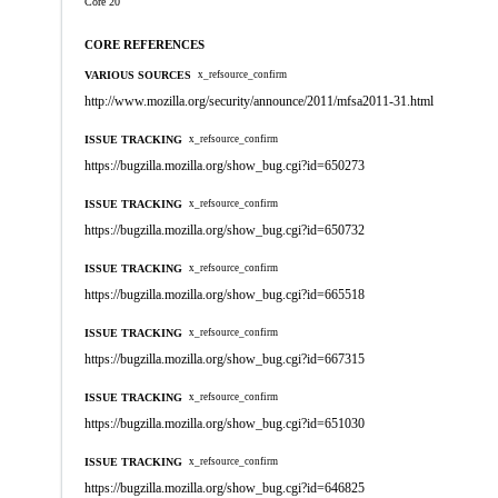
Core 20
CORE REFERENCES
VARIOUS SOURCES
x_refsource_confirm
http://www.mozilla.org/security/announce/2011/mfsa2011-31.html
ISSUE TRACKING
x_refsource_confirm
https://bugzilla.mozilla.org/show_bug.cgi?id=650273
ISSUE TRACKING
x_refsource_confirm
https://bugzilla.mozilla.org/show_bug.cgi?id=650732
ISSUE TRACKING
x_refsource_confirm
https://bugzilla.mozilla.org/show_bug.cgi?id=665518
ISSUE TRACKING
x_refsource_confirm
https://bugzilla.mozilla.org/show_bug.cgi?id=667315
ISSUE TRACKING
x_refsource_confirm
https://bugzilla.mozilla.org/show_bug.cgi?id=651030
ISSUE TRACKING
x_refsource_confirm
https://bugzilla.mozilla.org/show_bug.cgi?id=646825