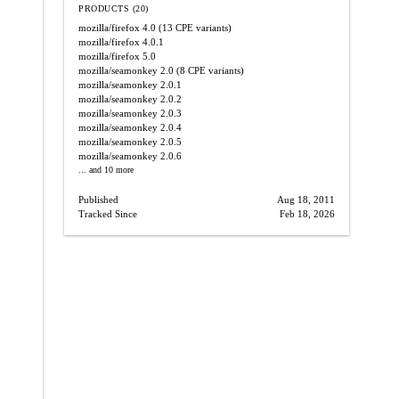
PRODUCTS (20)
mozilla/firefox
4.0
(13 CPE variants)
mozilla/firefox
4.0.1
mozilla/firefox
5.0
mozilla/seamonkey
2.0
(8 CPE variants)
mozilla/seamonkey
2.0.1
mozilla/seamonkey
2.0.2
mozilla/seamonkey
2.0.3
mozilla/seamonkey
2.0.4
mozilla/seamonkey
2.0.5
mozilla/seamonkey
2.0.6
... and 10 more
Published
Aug 18, 2011
Tracked Since
Feb 18, 2026