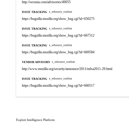
http://secunia.com/advisories/49055
ISSUE TRACKING
x_refsource_confirm
https://bugzilla.mozilla.org/show_bug.cgi?id=650275
ISSUE TRACKING
x_refsource_confirm
https://bugzilla.mozilla.org/show_bug.cgi?id=667512
ISSUE TRACKING
x_refsource_confirm
https://bugzilla.mozilla.org/show_bug.cgi?id=669584
VENDOR ADVISORY
x_refsource_confirm
http://www.mozilla.org/security/announce/2011/mfsa2011-29.html
ISSUE TRACKING
x_refsource_confirm
https://bugzilla.mozilla.org/show_bug.cgi?id=660517
Exploit Intelligence Platform