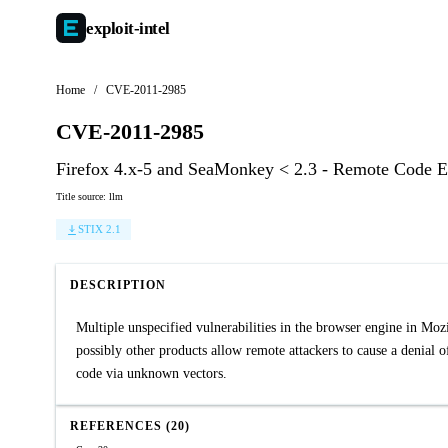
exploit-
intel
Home
/
CVE-2011-2985
CVE-2011-2985
Firefox 4.x-5 and SeaMonkey < 2.3 - Remote Code Ex
Title source: llm
STIX 2.1
DESCRIPTION
Multiple unspecified vulnerabilities in the browser engine in Mo
possibly other products allow remote attackers to cause a denial 
code via unknown vectors.
REFERENCES (20)