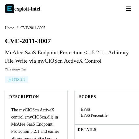
exploit-
intel
Home
/
CVE-2011-3007
CVE-2011-3007
McAfee SaaS Endpoint Protection <= 5.2.1 - Arbitrary
File Write via myCIOScn ActiveX Control
Title source: llm
STIX 2.1
DESCRIPTION
SCORES
EPSS
The myCIOScn ActiveX
EPSS Percentile
control (myCIOScn.dll) in
McAfee SaaS Endpoint
DETAILS
Protection 5.2.1 and earlier
allows remote attackers to