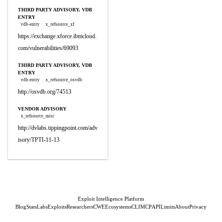
THIRD PARTY ADVISORY, VDB
ENTRY
vdb-entry
x_refsource_xf
https://exchange.xforce.ibmcloud.
com/vulnerabilities/69093
THIRD PARTY ADVISORY, VDB
ENTRY
vdb-entry
x_refsource_osvdb
http://osvdb.org/74513
VENDOR ADVISORY
x_refsource_misc
http://dvlabs.tippingpoint.com/adv
isory/TPTI-11-13
Exploit Intelligence Platform
Blog
Stats
Labs
Exploits
Researchers
CWE
Ecosystems
CLI
MCP
API
Limits
About
Privacy