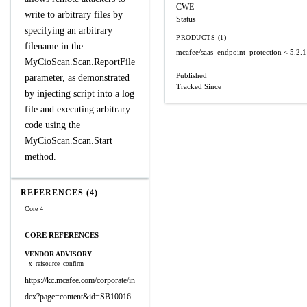
CWE
write to arbitrary files by
Status
specifying an arbitrary
PRODUCTS (1)
filename in the
mcafee/saas_endpoint_protection
< 5.2.1
MyCioScan.Scan.ReportFile
Published
parameter, as demonstrated
Tracked Since
by injecting script into a log
file and executing arbitrary
code using the
MyCioScan.Scan.Start
method.
REFERENCES (4)
Core 4
CORE REFERENCES
VENDOR ADVISORY
x_refsource_confirm
https://kc.mcafee.com/corporate/in
dex?page=content&id=SB10016