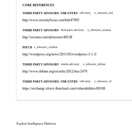
CORE REFERENCES
THIRD PARTY ADVISORY, VDB ENTRY
vdb-entry
x_refsource_bid
http://www.securityfocus.com/bid/47995
THIRD PARTY ADVISORY
third-party-advisory
x_refsource_secunia
http://secunia.com/advisories/49138
PATCH
x_refsource_confirm
http://wordpress.org/news/2011/05/wordpress-3-1-3/
THIRD PARTY ADVISORY
vendor-advisory
x_refsource_debian
http://www.debian.org/security/2012/dsa-2470
THIRD PARTY ADVISORY, VDB ENTRY
vdb-entry
x_refsource_xf
https://exchange.xforce.ibmcloud.com/vulnerabilities/69169
Exploit Intelligence Platform