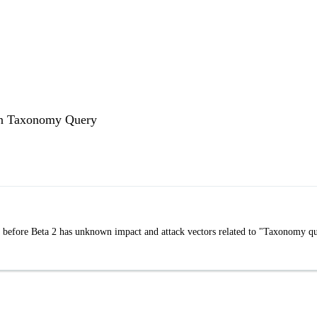
 in Taxonomy Query
 before Beta 2 has unknown impact and attack vectors related to "Taxonomy q