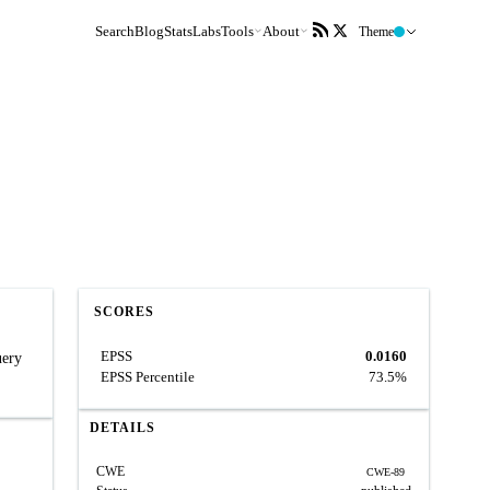
Search
Blog
Stats
Labs
Tools
About
Theme
SCORES
EPSS
0.0160
uery
EPSS Percentile
73.5%
DETAILS
CWE
CWE-89