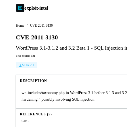
exploit-
intel
Home
/
CVE-2011-3130
CVE-2011-3130
WordPress 3.1-3.1.2 and 3.2 Beta 1 - SQL Injection
Title source: llm
STIX 2.1
DESCRIPTION
wp-includes/taxonomy.php in WordPress 3.1 before 3.1.3 and 3.2
hardening," possibly involving SQL injection.
REFERENCES (5)
Core 5