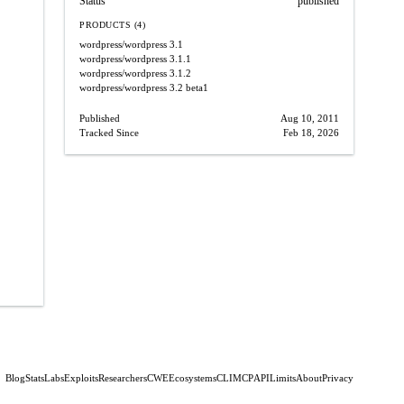
Status
published
PRODUCTS (4)
wordpress/wordpress
3.1
wordpress/wordpress
3.1.1
wordpress/wordpress
3.1.2
wordpress/wordpress
3.2 beta1
Published
Aug 10, 2011
Tracked Since
Feb 18, 2026
Blog
Stats
Labs
Exploits
Researchers
CWE
Ecosystems
CLI
MCP
API
Limits
About
Privacy