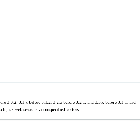
re 3.0.2, 3.1.x before 3.1.2, 3.2.x before 3.2.1, and 3.3.x before 3.3.1, and
o hijack web sessions via unspecified vectors.