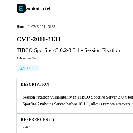
exploit-
intel
Home
/
CVE-2011-3133
CVE-2011-3133
TIBCO Spotfire <3.0.2-3.3.1 - Session Fixation
Title source: llm
STIX 2.1
DESCRIPTION
Session fixation vulnerability in TIBCO Spotfire Server 3.0.x befo
Spotfire Analytics Server before 10.1.1, allows remote attackers t
REFERENCES (4)
Core 4