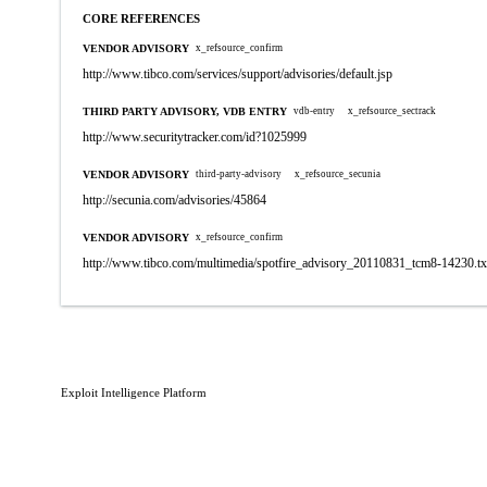
CORE REFERENCES
VENDOR ADVISORY
x_refsource_confirm
http://www.tibco.com/services/support/advisories/default.jsp
THIRD PARTY ADVISORY, VDB ENTRY
vdb-entry
x_refsource_sectrack
http://www.securitytracker.com/id?1025999
VENDOR ADVISORY
third-party-advisory
x_refsource_secunia
http://secunia.com/advisories/45864
VENDOR ADVISORY
x_refsource_confirm
http://www.tibco.com/multimedia/spotfire_advisory_20110831_tcm8-14230.tx
Exploit Intelligence Platform