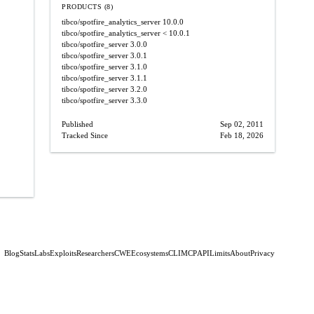
PRODUCTS (8)
tibco/spotfire_analytics_server
10.0.0
tibco/spotfire_analytics_server
< 10.0.1
tibco/spotfire_server
3.0.0
tibco/spotfire_server
3.0.1
tibco/spotfire_server
3.1.0
tibco/spotfire_server
3.1.1
tibco/spotfire_server
3.2.0
tibco/spotfire_server
3.3.0
Published
Sep 02, 2011
Tracked Since
Feb 18, 2026
Blog
Stats
Labs
Exploits
Researchers
CWE
Ecosystems
CLI
MCP
API
Limits
About
Privacy