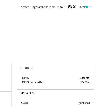
Search
Blog
Stats
Labs
Tools
About
Theme
SCORES
EPSS
0.0170
EPSS Percentile
75.0%
DETAILS
Status
published