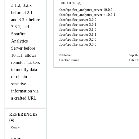
PRODUCTS (8)
3.1.2, 3.2.x
tibco/spotfire_analytics_server
10.0.0
before 3.2.1,
tibco/spotfire_analytics_server
< 10.0.1
and 3.3.x before
tibco/spotfire_server
3.0.0
tibco/spotfire_server
3.0.1
3.3.1, and
tibco/spotfire_server
3.1.0
Spotfire
tibco/spotfire_server
3.1.1
tibco/spotfire_server
3.2.0
Analytics
tibco/spotfire_server
3.3.0
Server before
10.1.1, allows
Published
Sep 02
Tracked Since
Feb 18
remote attackers
to modify data
or obtain
sensitive
information via
a crafted URL.
REFERENCES
(4)
Core 4