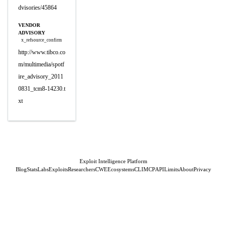
dvisories/45864
VENDOR
ADVISORY
x_refsource_confirm
http://www.tibco.co
m/multimedia/spotf
ire_advisory_2011
0831_tcm8-14230.t
xt
Exploit Intelligence Platform
Blog
Stats
Labs
Exploits
Researchers
CWE
Ecosystems
CLI
MCP
API
Limits
About
Privacy