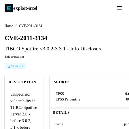
exploit-
intel
Home
/
CVE-2011-3134
CVE-2011-3134
TIBCO Spotfire <3.0.2-3.3.1 - Info Disclosure
Title source: llm
STIX 2.1
DESCRIPTION
SCORES
EPSS
0.
Unspecified
EPSS Percentile
8
vulnerability in
TIBCO Spotfire
DETAILS
Server 3.0.x
before 3.0.2,
Status
pub
3.1.x before