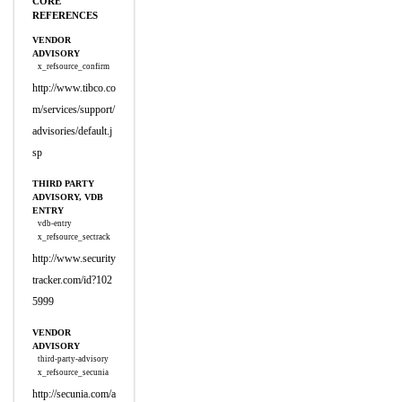
CORE
REFERENCES
VENDOR
ADVISORY
x_refsource_confirm
http://www.tibco.co
m/services/support/
advisories/default.j
sp
THIRD PARTY
ADVISORY, VDB
ENTRY
vdb-entry
x_refsource_sectrack
http://www.security
tracker.com/id?102
5999
VENDOR
ADVISORY
third-party-advisory
x_refsource_secunia
http://secunia.com/a