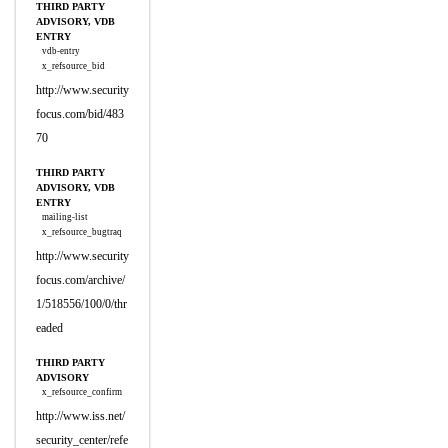
THIRD PARTY
ADVISORY, VDB
ENTRY
vdb-entry
x_refsource_bid
http://www.security
focus.com/bid/483
70
THIRD PARTY
ADVISORY, VDB
ENTRY
mailing-list
x_refsource_bugtraq
http://www.security
focus.com/archive/
1/518556/100/0/thr
eaded
THIRD PARTY
ADVISORY
x_refsource_confirm
http://www.iss.net/
security_center/refe