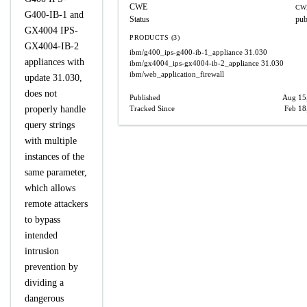
CWE
CW
G400-IB-1 and
Status
pub
GX4004 IPS-
PRODUCTS (3)
GX4004-IB-2
ibm/g400_ips-g400-ib-1_appliance
31.030
appliances with
ibm/gx4004_ips-gx4004-ib-2_appliance
31.030
ibm/web_application_firewall
update 31.030,
does not
Published
Aug 15
properly handle
Tracked Since
Feb 18
query strings
with multiple
instances of the
same parameter,
which allows
remote attackers
to bypass
intended
intrusion
prevention by
dividing a
dangerous