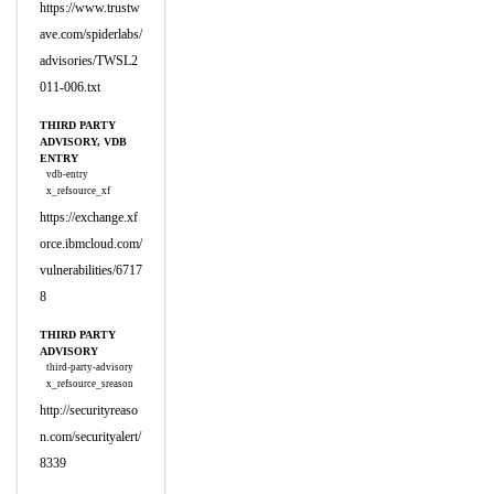
https://www.trustw
ave.com/spiderlabs/
advisories/TWSL2
011-006.txt
THIRD PARTY
ADVISORY, VDB
ENTRY
vdb-entry
x_refsource_xf
https://exchange.xf
orce.ibmcloud.com/
vulnerabilities/6717
8
THIRD PARTY
ADVISORY
third-party-advisory
x_refsource_sreason
http://securityreaso
n.com/securityalert/
8339