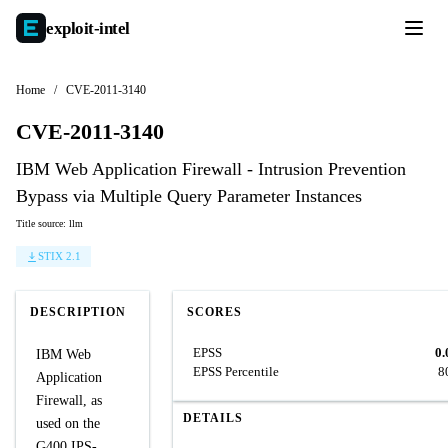
exploit-
intel
Home
/
CVE-2011-3140
CVE-2011-3140
IBM Web Application Firewall - Intrusion Prevention
Bypass via Multiple Query Parameter Instances
Title source: llm
STIX 2.1
DESCRIPTION
SCORES
EPSS
0.
IBM Web
EPSS Percentile
8
Application
Firewall, as
DETAILS
used on the
G400 IPS-