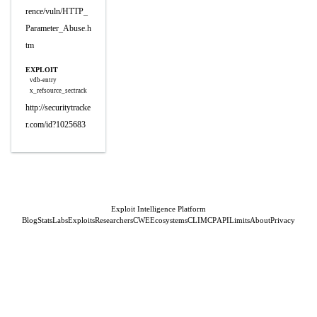
rence/vuln/HTTP_
Parameter_Abuse.h
tm
EXPLOIT
vdb-entry
x_refsource_sectrack
http://securitytracke
r.com/id?1025683
Exploit Intelligence Platform
Blog
Stats
Labs
Exploits
Researchers
CWE
Ecosystems
CLI
MCP
API
Limits
About
Privacy