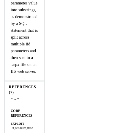
parameter value
into substrings,
as demonstrated
by a SQL
statement that is
split across
multiple iid
parameters and
then sent to a
.aspx file on an
IIS web server.
REFERENCES
(7)
Core 7
CORE
REFERENCES
EXPLOIT
x_refsource_misc