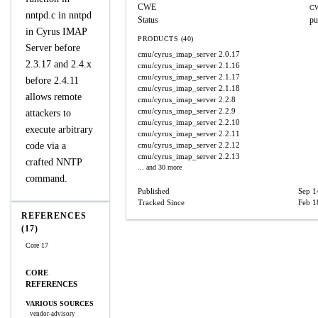
CWE
CW
nntpd.c in nntpd
Status
pu
in Cyrus IMAP
PRODUCTS (40)
Server before
cmu/cyrus_imap_server
2.0.17
2.3.17 and 2.4.x
cmu/cyrus_imap_server
2.1.16
cmu/cyrus_imap_server
2.1.17
before 2.4.11
cmu/cyrus_imap_server
2.1.18
allows remote
cmu/cyrus_imap_server
2.2.8
cmu/cyrus_imap_server
2.2.9
attackers to
cmu/cyrus_imap_server
2.2.10
execute arbitrary
cmu/cyrus_imap_server
2.2.11
code via a
cmu/cyrus_imap_server
2.2.12
cmu/cyrus_imap_server
2.2.13
crafted NNTP
... and 30 more
command.
Published
Sep 1
Tracked Since
Feb 1
REFERENCES
(17)
Core 17
CORE
REFERENCES
VARIOUS SOURCES
vendor-advisory