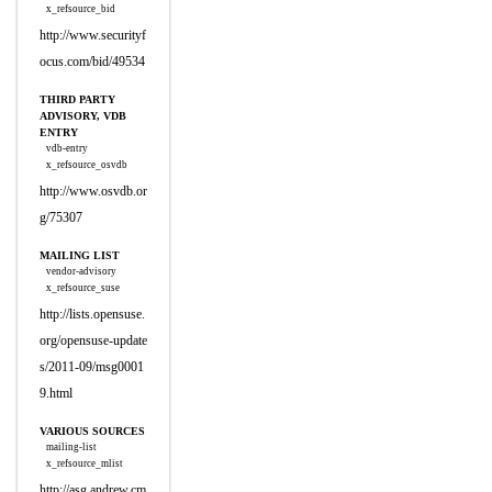
x_refsource_bid
http://www.securityf
ocus.com/bid/49534
THIRD PARTY
ADVISORY, VDB
ENTRY
vdb-entry
x_refsource_osvdb
http://www.osvdb.or
g/75307
MAILING LIST
vendor-advisory
x_refsource_suse
http://lists.opensuse.
org/opensuse-update
s/2011-09/msg0001
9.html
VARIOUS SOURCES
mailing-list
x_refsource_mlist
http://asg.andrew.cm