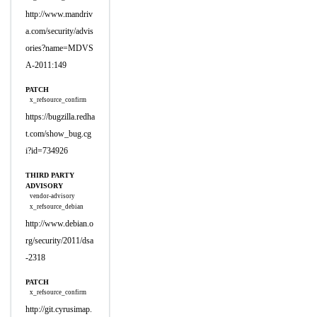
http://www.mandriv
a.com/security/advis
ories?name=MDVS
A-2011:149
PATCH
x_refsource_confirm
https://bugzilla.redha
t.com/show_bug.cg
i?id=734926
THIRD PARTY
ADVISORY
vendor-advisory
x_refsource_debian
http://www.debian.o
rg/security/2011/dsa
-2318
PATCH
x_refsource_confirm
http://git.cyrusimap.