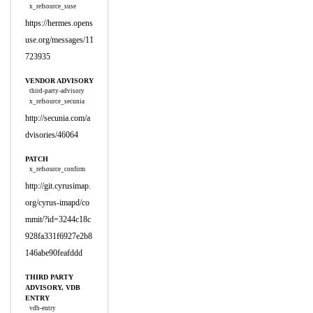
x_refsource_suse
https://hermes.opens
use.org/messages/11
723935
VENDOR ADVISORY
third-party-advisory
x_refsource_secunia
http://secunia.com/a
dvisories/46064
PATCH
x_refsource_confirm
http://git.cyrusimap.
org/cyrus-imapd/co
mmit/?id=3244c18c
928fa331f6927e2b8
146abe90feafddd
THIRD PARTY
ADVISORY, VDB
ENTRY
vdb-entry