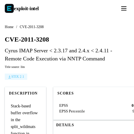
exploit-
intel
Home
/
CVE-2011-3208
CVE-2011-3208
Cyrus IMAP Server < 2.3.17 and 2.4.x < 2.4.11 -
Remote Code Execution via NNTP Command
Title source: llm
STIX 2.1
DESCRIPTION
SCORES
EPSS
0
Stack-based
EPSS Percentile
buffer overflow
in the
DETAILS
split_wildmats
function in