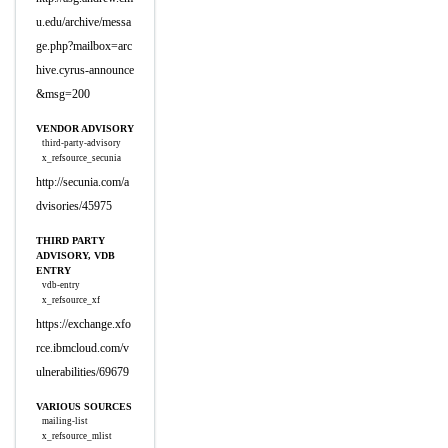
u.edu/archive/messa
ge.php?mailbox=arc
hive.cyrus-announce
&msg=200
VENDOR ADVISORY
third-party-advisory
x_refsource_secunia
http://secunia.com/a
dvisories/45975
THIRD PARTY
ADVISORY, VDB
ENTRY
vdb-entry
x_refsource_xf
https://exchange.xfo
rce.ibmcloud.com/v
ulnerabilities/69679
VARIOUS SOURCES
mailing-list
x_refsource_mlist