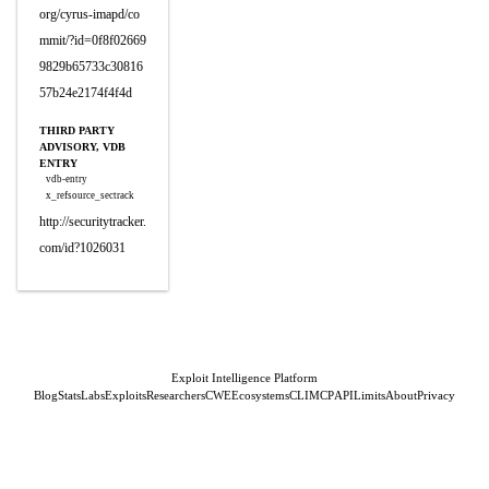
org/cyrus-imapd/co
mmit/?id=0f8f02669
9829b65733c30816
57b24e2174f4f4d
THIRD PARTY
ADVISORY, VDB
ENTRY
vdb-entry
x_refsource_sectrack
http://securitytracker.
com/id?1026031
Exploit Intelligence Platform
Blog
Stats
Labs
Exploits
Researchers
CWE
Ecosystems
CLI
MCP
API
Limits
About
Privacy