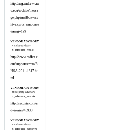
http://asg.andrew.cm
u.edu/archive/messa
ge.php?mailbox=arc
hive.cyrus-announce
&msg=199
VENDOR ADVISORY
vendor-advisory
x_refsource_redhat
http://www.redhat.c
om/support/errata/R
HSA-2011-1317.ht
ml
VENDOR ADVISORY
third-party-advisory
x_refsource_secunia
http://secunia.com/a
dvisories/45938
VENDOR ADVISORY
vendor-advisory
x_refsource_mandriva