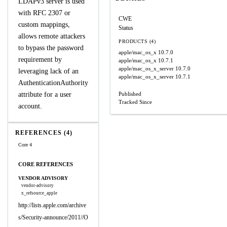
LDAPv3 server is used
with RFC 2307 or
CWE
custom mappings,
Status
allows remote attackers
PRODUCTS (4)
to bypass the password
apple/mac_os_x
10.7.0
requirement by
apple/mac_os_x
10.7.1
apple/mac_os_x_server
10.7.0
leveraging lack of an
apple/mac_os_x_server
10.7.1
AuthenticationAuthority
attribute for a user
Published
Tracked Since
account.
REFERENCES (4)
Core 4
CORE REFERENCES
VENDOR ADVISORY
vendor-advisory
x_refsource_apple
http://lists.apple.com/archive
s/Security-announce/2011//O