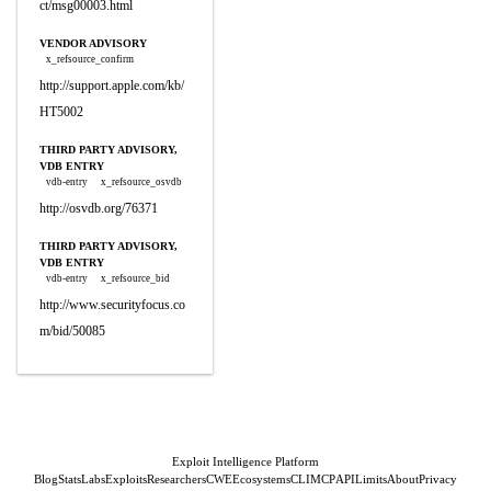
ct/msg00003.html
VENDOR ADVISORY
x_refsource_confirm
http://support.apple.com/kb/
HT5002
THIRD PARTY ADVISORY,
VDB ENTRY
vdb-entry
x_refsource_osvdb
http://osvdb.org/76371
THIRD PARTY ADVISORY,
VDB ENTRY
vdb-entry
x_refsource_bid
http://www.securityfocus.co
m/bid/50085
Exploit Intelligence Platform
Blog
Stats
Labs
Exploits
Researchers
CWE
Ecosystems
CLI
MCP
API
Limits
About
Privacy