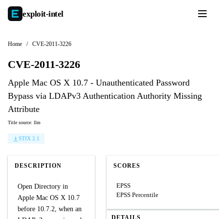
exploit-
intel
Home
/
CVE-2011-3226
CVE-2011-3226
Apple Mac OS X 10.7 - Unauthenticated Password
Bypass via LDAPv3 Authentication Authority Missing
Attribute
Title source: llm
STIX 2.1
DESCRIPTION
SCORES
EPSS
Open Directory in
EPSS Percentile
Apple Mac OS X 10.7
before 10.7.2, when an
DETAILS