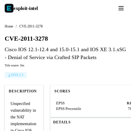
exploit-
intel
Home
/
CVE-2011-3278
CVE-2011-3278
Cisco IOS 12.1-12.4 and 15.0-15.1 and IOS XE 3.1.xSG
- Denial of Service via Crafted SIP Packets
Title source: llm
STIX 2.1
DESCRIPTION
SCORES
EPSS
0.
Unspecified
EPSS Percentile
7
vulnerability in
the NAT
DETAILS
implementation
in Cisco IOS