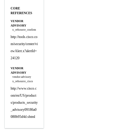
CORE
REFERENCES
VENDOR
ADVISORY
x_refsource_confirm
http://tools.cisco.co
m/security/center/vi
ewAlert.x?alertId=
24120
VENDOR
ADVISORY
vendor-advisory
x_refsource_cisco
http://www.cisco.c
om/en/US/product
s/products_security
_advisory09186a0
080b95d4d.shtml