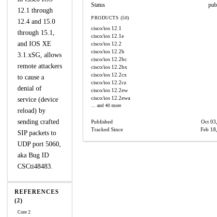
Status
pub
12.1 through
PRODUCTS (50)
12.4 and 15.0
cisco/ios
12.1
through 15.1,
cisco/ios
12.1e
and IOS XE
cisco/ios
12.2
cisco/ios
12.2b
3.1.xSG, allows
cisco/ios
12.2bc
remote attackers
cisco/ios
12.2bx
cisco/ios
12.2cx
to cause a
cisco/ios
12.2cz
denial of
cisco/ios
12.2ew
cisco/ios
12.2ewa
service (device
... and 40 more
reload) by
sending crafted
Published
Oct 03
Tracked Since
Feb 18
SIP packets to
UDP port 5060,
aka Bug ID
CSCti48483.
REFERENCES
(2)
Core 2