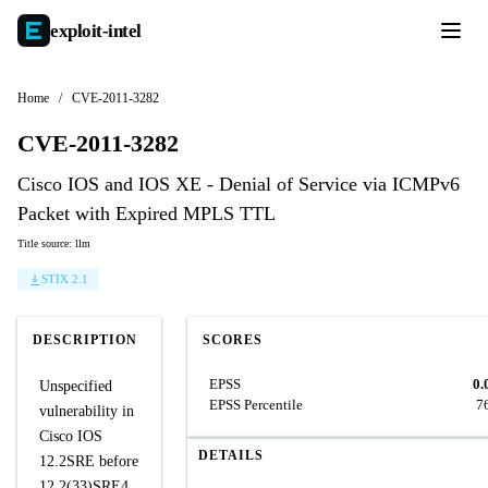
exploit-
intel
Home
/
CVE-2011-3282
CVE-2011-3282
Cisco IOS and IOS XE - Denial of Service via ICMPv6
Packet with Expired MPLS TTL
Title source: llm
STIX 2.1
DESCRIPTION
SCORES
EPSS
0.
Unspecified
EPSS Percentile
7
vulnerability in
Cisco IOS
DETAILS
12.2SRE before
12.2(33)SRE4,