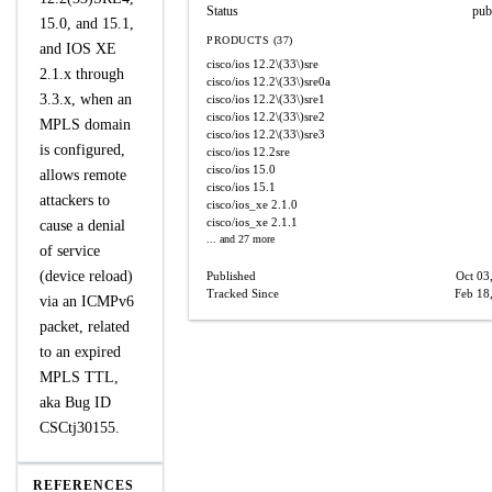
Status
pub
15.0, and 15.1,
PRODUCTS (37)
and IOS XE
cisco/ios
12.2\(33\)sre
2.1.x through
cisco/ios
12.2\(33\)sre0a
3.3.x, when an
cisco/ios
12.2\(33\)sre1
cisco/ios
12.2\(33\)sre2
MPLS domain
cisco/ios
12.2\(33\)sre3
is configured,
cisco/ios
12.2sre
cisco/ios
15.0
allows remote
cisco/ios
15.1
attackers to
cisco/ios_xe
2.1.0
cisco/ios_xe
2.1.1
cause a denial
... and 27 more
of service
(device reload)
Published
Oct 03
Tracked Since
Feb 18
via an ICMPv6
packet, related
to an expired
MPLS TTL,
aka Bug ID
CSCtj30155.
REFERENCES