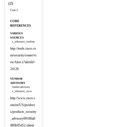
(2)
Core 2
CORE
REFERENCES
VARIOUS
SOURCES
x_refsource_confirm
http://tools.cisco.co
m/security/center/vi
ewAlert.x?alertId=
24126
VENDOR
ADVISORY
vendor-advisory
x_refsource_cisco
http://www.cisco.c
om/en/US/product
s/products_security
_advisory09186a0
080b95d52.shtml