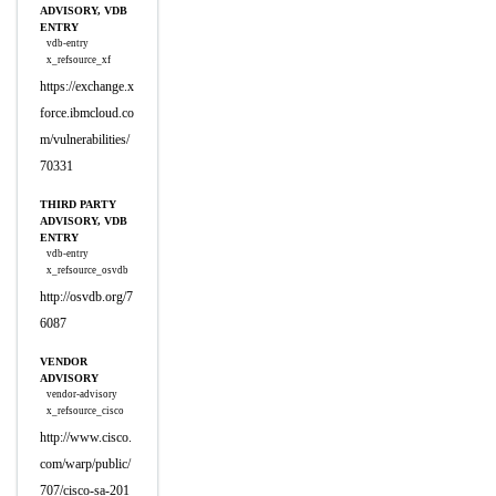
ADVISORY, VDB
ENTRY
vdb-entry
x_refsource_xf
https://exchange.x
force.ibmcloud.co
m/vulnerabilities/
70331
THIRD PARTY
ADVISORY, VDB
ENTRY
vdb-entry
x_refsource_osvdb
http://osvdb.org/7
6087
VENDOR
ADVISORY
vendor-advisory
x_refsource_cisco
http://www.cisco.
com/warp/public/
707/cisco-sa-201