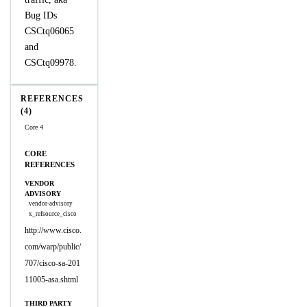
Bug IDs
CSCtq06065
and
CSCtq09978.
REFERENCES
(4)
Core 4
CORE
REFERENCES
VENDOR
ADVISORY
vendor-advisory
x_refsource_cisco
http://www.cisco.
com/warp/public/
707/cisco-sa-201
11005-asa.shtml
THIRD PARTY