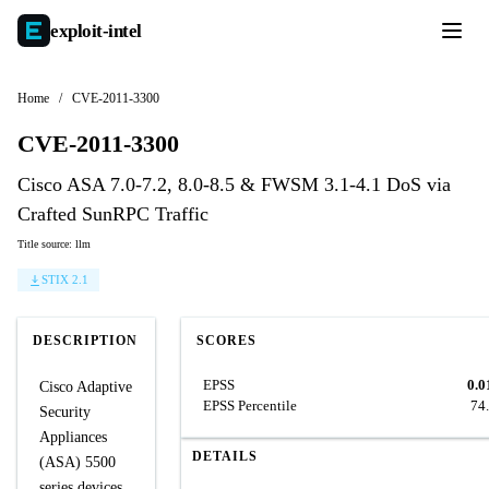
exploit-
intel
Home
/
CVE-2011-3300
CVE-2011-3300
Cisco ASA 7.0-7.2, 8.0-8.5 & FWSM 3.1-4.1 DoS via
Crafted SunRPC Traffic
Title source: llm
STIX 2.1
DESCRIPTION
SCORES
EPSS
0.0
Cisco Adaptive
EPSS Percentile
74
Security
Appliances
DETAILS
(ASA) 5500
series devices,