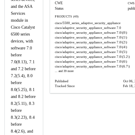
CWE
CWE-
and the ASA
Status
publ
Services
PRODUCTS (49)
module in
cisco/5500_series_adaptive_security_appliance
Cisco Catalyst
cisco/adaptive_security_appliance_software
7.0
cisco/adaptive_security_appliance_software
7.0\(0\)
6500 series
cisco/adaptive_security_appliance_software
7.0\(1\)
devices, with
cisco/adaptive_security_appliance_software
7.0\(2\)
cisco/adaptive_security_appliance_software
7.0\(4\)
software 7.0
cisco/adaptive_security_appliance_software
7.0\(5\)
before
cisco/adaptive_security_appliance_software
7.0\(5.2\)
7.0(8.13), 7.1
cisco/adaptive_security_appliance_software
7.0\(6\)
cisco/adaptive_security_appliance_software
7.0\(6.7\)
and 7.2 before
... and 39 more
7.2(5.4), 8.0
Published
Oct 06,
before
Tracked Since
Feb 18,
8.0(5.25), 8.1
and 8.2 before
8.2(5.11), 8.3
before
8.3(2.23), 8.4
before
8.4(2.6), and