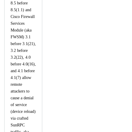
8.5 before
8.5(1.1) and
Cisco Firewall
Services
Module (aka
FWSM) 3.1
before 3.1(21),
3.2 before
3.2(22), 4.0
before 4.0(16),
and 4.1 before
4.1(7) allow
remote
attackers to
cause a denial
of service
(device reload)
via crafted
SunRPC
traffic, aka