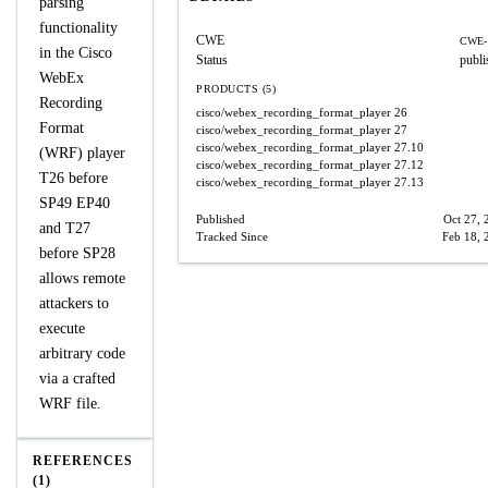
parsing
functionality
CWE
CWE-
in the Cisco
Status
publi
WebEx
PRODUCTS (5)
Recording
cisco/webex_recording_format_player
26
Format
cisco/webex_recording_format_player
27
cisco/webex_recording_format_player
27.10
(WRF) player
cisco/webex_recording_format_player
27.12
T26 before
cisco/webex_recording_format_player
27.13
SP49 EP40
Published
Oct 27, 
and T27
Tracked Since
Feb 18, 
before SP28
allows remote
attackers to
execute
arbitrary code
via a crafted
WRF file.
REFERENCES
(1)