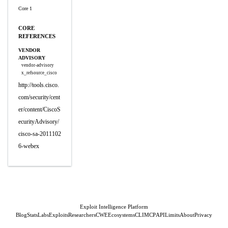
Core 1
CORE
REFERENCES
VENDOR
ADVISORY
vendor-advisory
x_refsource_cisco
http://tools.cisco.
com/security/cent
er/content/CiscoS
ecurityAdvisory/
cisco-sa-2011102
6-webex
Exploit Intelligence Platform
Blog
Stats
Labs
Exploits
Researchers
CWE
Ecosystems
CLI
MCP
API
Limits
About
Privacy