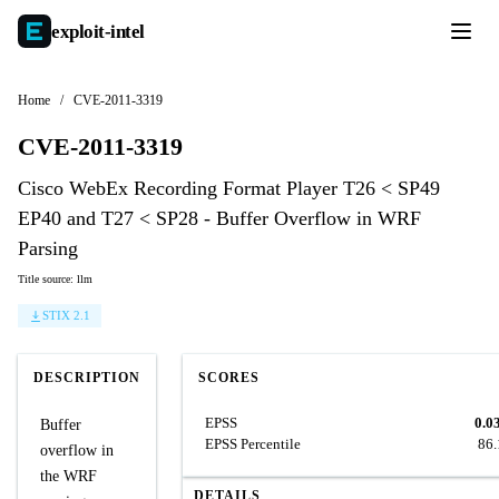
exploit-
intel
Home
/
CVE-2011-3319
CVE-2011-3319
Cisco WebEx Recording Format Player T26 < SP49
EP40 and T27 < SP28 - Buffer Overflow in WRF
Parsing
Title source: llm
STIX 2.1
DESCRIPTION
SCORES
EPSS
0.0
Buffer
EPSS Percentile
86
overflow in
the WRF
DETAILS