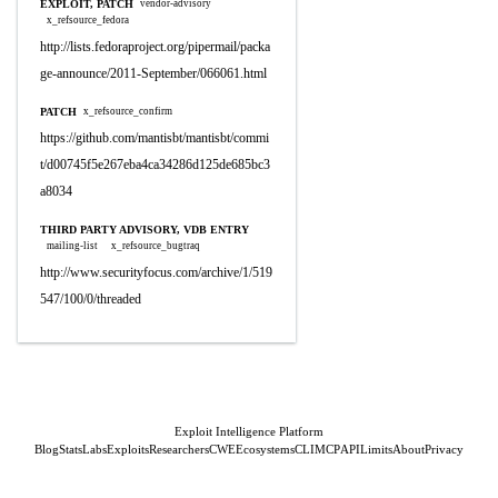
EXPLOIT, PATCH
vendor-advisory
x_refsource_fedora
http://lists.fedoraproject.org/pipermail/packa
ge-announce/2011-September/066061.html
PATCH
x_refsource_confirm
https://github.com/mantisbt/mantisbt/commi
t/d00745f5e267eba4ca34286d125de685bc3
a8034
THIRD PARTY ADVISORY, VDB ENTRY
mailing-list
x_refsource_bugtraq
http://www.securityfocus.com/archive/1/519
547/100/0/threaded
Exploit Intelligence Platform
Blog
Stats
Labs
Exploits
Researchers
CWE
Ecosystems
CLI
MCP
API
Limits
About
Privacy