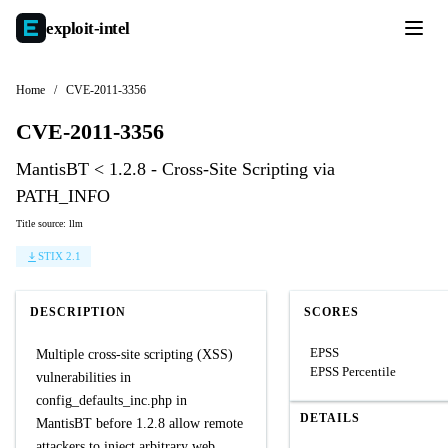
exploit-
intel
Home
/
CVE-2011-3356
CVE-2011-3356
MantisBT < 1.2.8 - Cross-Site Scripting via
PATH_INFO
Title source: llm
STIX 2.1
DESCRIPTION
SCORES
EPSS
Multiple cross-site scripting (XSS)
EPSS Percentile
vulnerabilities in
config_defaults_inc.php in
DETAILS
MantisBT before 1.2.8 allow remote
attackers to inject arbitrary web