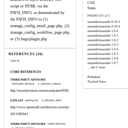
CWE
script or HTML via the
Status
PATH_INFO, as demonstrated by
PRODUCTS (27)
the PATH_INFO to (1)
mantisbt/mantisbt
0.19.3
manage_config_email_page.php, (2)
mantisbt/mantisbt
0.19.4
mantisbt/mantisbt
1.0.0
manage_config_workflow_page.php,
mantisbt/mantisbt
1.0.1
or (3) bugs/plugin.php.
mantisbt/mantisbt
1.0.2
mantisbt/mantisbt
1.0.3
mantisbt/mantisbt
1.0.4
REFERENCES (16)
mantisbt/mantisbt
1.0.5
mantisbt/mantisbt
1.0.6
Core 16
mantisbt/mantisbt
1.0.7
... and 17 more
CORE REFERENCES
Published
THIRD PARTY ADVISORY
Tracked Since
third-party-advisory
x_refsource_sreason
http://securityreason.com/securityalert/8392
EXPLOIT
mailing-list
x_refsource_mlist
http://www.openwall.com/lists/oss-security/
2011/09/04/1
THIRD PARTY ADVISORY
vendor-advisory