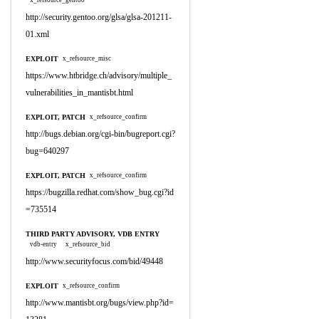
x_refsource_gentoo
http://security.gentoo.org/glsa/glsa-201211-
01.xml
EXPLOIT
x_refsource_misc
https://www.htbridge.ch/advisory/multiple_
vulnerabilities_in_mantisbt.html
EXPLOIT, PATCH
x_refsource_confirm
http://bugs.debian.org/cgi-bin/bugreport.cgi?
bug=640297
EXPLOIT, PATCH
x_refsource_confirm
https://bugzilla.redhat.com/show_bug.cgi?id
=735514
THIRD PARTY ADVISORY, VDB ENTRY
vdb-entry
x_refsource_bid
http://www.securityfocus.com/bid/49448
EXPLOIT
x_refsource_confirm
http://www.mantisbt.org/bugs/view.php?id=