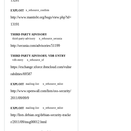
13281
EXPLOIT
x_refsource_confirm
http://www.mantisbt.org/bugs/view.php?id=
13191
THIRD PARTY ADVISORY
third-party-advisory
x_refsource_secunia
http://secunia.com/advisories/51199
THIRD PARTY ADVISORY, VDB ENTRY
vdb-entry
x_refsource_xf
https://exchange.xforce.ibmcloud.com/vulne
rabilities/69587
EXPLOIT
mailing-list
x_refsource_mlist
http://www.openwall.com/lists/oss-security/
2011/09/09/9
EXPLOIT
mailing-list
x_refsource_mlist
http://lists.debian.org/debian-security-tracke
r/2011/09/msg00012.html