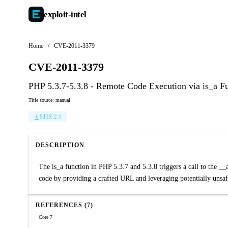
exploit-
intel
Home
/
CVE-2011-3379
CVE-2011-3379
PHP 5.3.7-5.3.8 - Remote Code Execution via is_a F
Title source: manual
STIX 2.1
DESCRIPTION
The is_a function in PHP 5.3.7 and 5.3.8 triggers a call to the __
code by providing a crafted URL and leveraging potentially unsa
REFERENCES (7)
Core 7