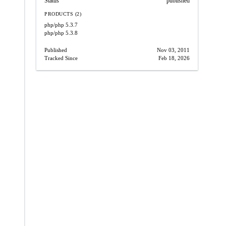
Status
published
PRODUCTS (2)
php/php
5.3.7
php/php
5.3.8
Published
Nov 03, 2011
Tracked Since
Feb 18, 2026