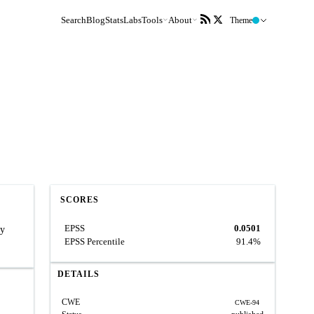
Search
Blog
Stats
Labs
Tools
About
Theme
SCORES
EPSS
0.0501
ry
EPSS Percentile
91.4%
DETAILS
CWE
CWE-94