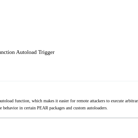
unction Autoload Trigger
autoload function, which makes it easier for remote attackers to execute arbitra
fe behavior in certain PEAR packages and custom autoloaders.