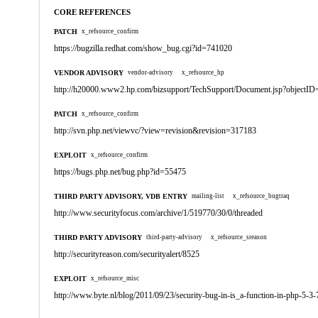
CORE REFERENCES
PATCH
x_refsource_confirm
https://bugzilla.redhat.com/show_bug.cgi?id=741020
VENDOR ADVISORY
vendor-advisory
x_refsource_hp
http://h20000.www2.hp.com/bizsupport/TechSupport/Document.jsp?objectI
PATCH
x_refsource_confirm
http://svn.php.net/viewvc/?view=revision&revision=317183
EXPLOIT
x_refsource_confirm
https://bugs.php.net/bug.php?id=55475
THIRD PARTY ADVISORY, VDB ENTRY
mailing-list
x_refsource_bugtraq
http://www.securityfocus.com/archive/1/519770/30/0/threaded
THIRD PARTY ADVISORY
third-party-advisory
x_refsource_sreason
http://securityreason.com/securityalert/8525
EXPLOIT
x_refsource_misc
http://www.byte.nl/blog/2011/09/23/security-bug-in-is_a-function-in-php-5-3-