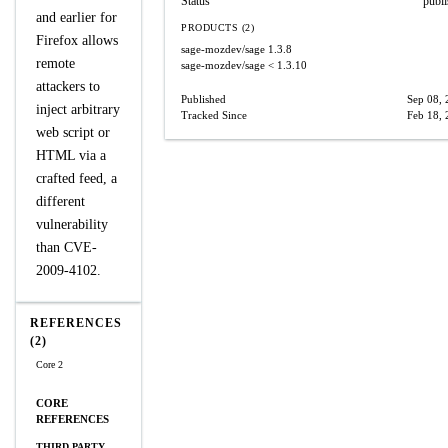
Status
publ
and earlier for
PRODUCTS (2)
Firefox allows
sage-mozdev/sage
1.3.8
remote
sage-mozdev/sage
< 1.3.10
attackers to
Published
Sep 08,
inject arbitrary
Tracked Since
Feb 18,
web script or
HTML via a
crafted feed, a
different
vulnerability
than CVE-
2009-4102.
REFERENCES
(2)
Core 2
CORE
REFERENCES
THIRD PARTY