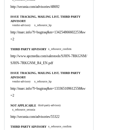
http://secunia.com/advisories/48692
ISSUE TRACKING, MAILING LIST, THIRD PARTY
ADVISORY
vendor-advisory
x_refsource_hp
http://marc.info/?l=bugtraq&m=134254866602253&w
=2
THIRD PARTY ADVISORY
x_refsource_confirm
http://www.apcmedia.com/salestools/SJHN-7RKGNM/
SJHN-7RKGNM_R4_EN.pdf
ISSUE TRACKING, MAILING LIST, THIRD PARTY
ADVISORY
vendor-advisory
x_refsource_hp
http://marc.info/?l=bugtraq&m=133365109612558&w
=2
NOT APPLICABLE
third-party-advisory
x_refsource_secunia
http://secunia.com/advisories/55322
THIRD PARTY ADVISORY
x_refsource_confirm