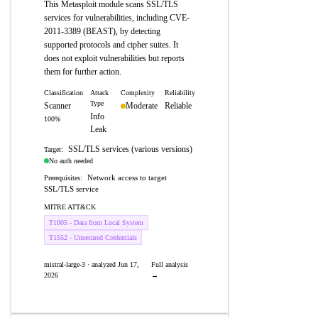
This Metasploit module scans SSL/TLS
services for vulnerabilities, including CVE-
2011-3389 (BEAST), by detecting
supported protocols and cipher suites. It
does not exploit vulnerabilities but reports
them for further action.
Classification
Attack
Complexity
Reliability
Type
Scanner
Moderate
Reliable
Info
100%
Leak
SSL/TLS services (various versions)
Target:
No auth needed
Network access to target
Prerequisites:
SSL/TLS service
MITRE ATT&CK
T1005 - Data from Local System
T1552 - Unsecured Credentials
mistral-large-3 · analyzed Jun 17,
Full analysis
2026
→