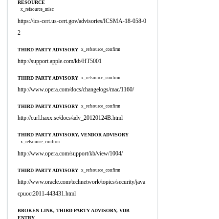
RESOURCE
x_refsource_misc
https://ics-cert.us-cert.gov/advisories/ICSMA-18-058-0
2
THIRD PARTY ADVISORY
x_refsource_confirm
http://support.apple.com/kb/HT5001
THIRD PARTY ADVISORY
x_refsource_confirm
http://www.opera.com/docs/changelogs/mac/1160/
THIRD PARTY ADVISORY
x_refsource_confirm
http://curl.haxx.se/docs/adv_20120124B.html
THIRD PARTY ADVISORY, VENDOR ADVISORY
x_refsource_confirm
http://www.opera.com/support/kb/view/1004/
THIRD PARTY ADVISORY
x_refsource_confirm
http://www.oracle.com/technetwork/topics/security/java
cpuoct2011-443431.html
BROKEN LINK, THIRD PARTY ADVISORY, VDB
ENTRY