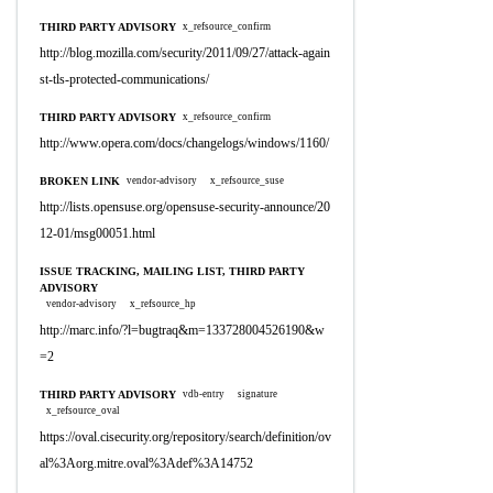
THIRD PARTY ADVISORY
x_refsource_confirm
http://blog.mozilla.com/security/2011/09/27/attack-again
st-tls-protected-communications/
THIRD PARTY ADVISORY
x_refsource_confirm
http://www.opera.com/docs/changelogs/windows/1160/
BROKEN LINK
vendor-advisory
x_refsource_suse
http://lists.opensuse.org/opensuse-security-announce/20
12-01/msg00051.html
ISSUE TRACKING, MAILING LIST, THIRD PARTY
ADVISORY
vendor-advisory
x_refsource_hp
http://marc.info/?l=bugtraq&m=133728004526190&w
=2
THIRD PARTY ADVISORY
vdb-entry
signature
x_refsource_oval
https://oval.cisecurity.org/repository/search/definition/ov
al%3Aorg.mitre.oval%3Adef%3A14752