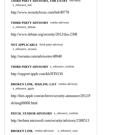
THIRD PARTY ADVISORY, VDB ENTRY
vdb-entry
x_refsource_bid
http://www.securityfocus.com/bid/49778
THIRD PARTY ADVISORY
vendor-advisory
x_refsource_debian
http://www.debian.org/security/2012/dsa-2398
NOT APPLICABLE
third-party-advisory
x_refsource_secunia
http://secunia.com/advisories/48948
THIRD PARTY ADVISORY
x_refsource_confirm
http://support.apple.com/kb/HT6150
BROKEN LINK, MAILING LIST
vendor-advisory
x_refsource_apple
http://lists.apple.com/archives/security-announce/2012/F
eb/msg00000.html
PATCH, VENDOR ADVISORY
x_refsource_confirm
http://technet.microsoft.com/security/advisory/2588513
BROKEN LINK
vendor-advisory
x_refsource_suse