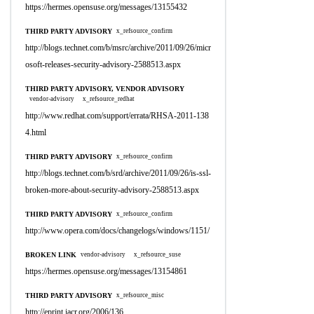
https://hermes.opensuse.org/messages/13155432
THIRD PARTY ADVISORY
x_refsource_confirm
http://blogs.technet.com/b/msrc/archive/2011/09/26/micr
osoft-releases-security-advisory-2588513.aspx
THIRD PARTY ADVISORY, VENDOR ADVISORY
vendor-advisory
x_refsource_redhat
http://www.redhat.com/support/errata/RHSA-2011-138
4.html
THIRD PARTY ADVISORY
x_refsource_confirm
http://blogs.technet.com/b/srd/archive/2011/09/26/is-ssl-
broken-more-about-security-advisory-2588513.aspx
THIRD PARTY ADVISORY
x_refsource_confirm
http://www.opera.com/docs/changelogs/windows/1151/
BROKEN LINK
vendor-advisory
x_refsource_suse
https://hermes.opensuse.org/messages/13154861
THIRD PARTY ADVISORY
x_refsource_misc
http://eprint.iacr.org/2006/136