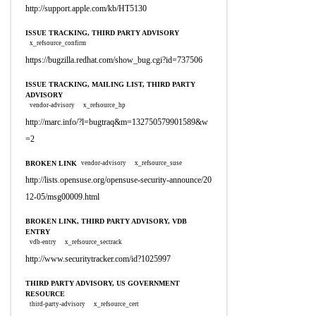
http://support.apple.com/kb/HT5130
ISSUE TRACKING, THIRD PARTY ADVISORY
x_refsource_confirm
https://bugzilla.redhat.com/show_bug.cgi?id=737506
ISSUE TRACKING, MAILING LIST, THIRD PARTY
ADVISORY
vendor-advisory
x_refsource_hp
http://marc.info/?l=bugtraq&m=132750579901589&w
=2
BROKEN LINK
vendor-advisory
x_refsource_suse
http://lists.opensuse.org/opensuse-security-announce/20
12-05/msg00009.html
BROKEN LINK, THIRD PARTY ADVISORY, VDB
ENTRY
vdb-entry
x_refsource_sectrack
http://www.securitytracker.com/id?1025997
THIRD PARTY ADVISORY, US GOVERNMENT
RESOURCE
third-party-advisory
x_refsource_cert