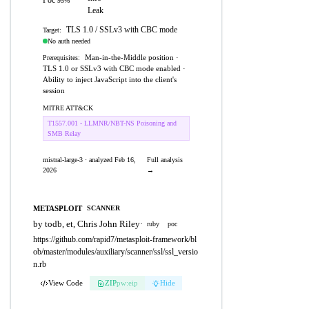
Poc
95%
Leak
TLS 1.0 / SSLv3 with CBC mode
Target:
No auth needed
Man-in-the-Middle position ·
Prerequisites:
TLS 1.0 or SSLv3 with CBC mode enabled ·
Ability to inject JavaScript into the client's
session
MITRE ATT&CK
T1557.001 - LLMNR/NBT-NS Poisoning and
SMB Relay
mistral-large-3 · analyzed Feb 16,
Full analysis
2026
→
METASPLOIT
SCANNER
by todb, et, Chris John Riley
·
ruby
poc
https://github.com/rapid7/metasploit-framework/bl
ob/master/modules/auxiliary/scanner/ssl/ssl_versio
n.rb
View Code
ZIP
pw:eip
Hide