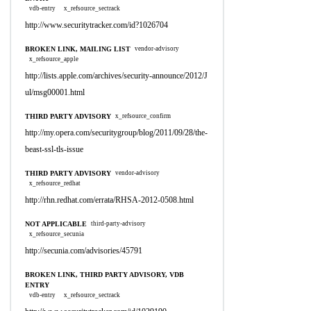
vdb-entry
x_refsource_sectrack
http://www.securitytracker.com/id?1026704
BROKEN LINK, MAILING LIST
vendor-advisory
x_refsource_apple
http://lists.apple.com/archives/security-announce/2012/J
ul/msg00001.html
THIRD PARTY ADVISORY
x_refsource_confirm
http://my.opera.com/securitygroup/blog/2011/09/28/the-
beast-ssl-tls-issue
THIRD PARTY ADVISORY
vendor-advisory
x_refsource_redhat
http://rhn.redhat.com/errata/RHSA-2012-0508.html
NOT APPLICABLE
third-party-advisory
x_refsource_secunia
http://secunia.com/advisories/45791
BROKEN LINK, THIRD PARTY ADVISORY, VDB
ENTRY
vdb-entry
x_refsource_sectrack