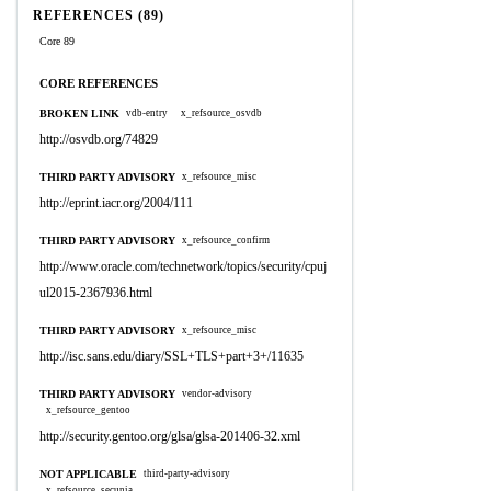
REFERENCES (89)
Core 89
CORE REFERENCES
BROKEN LINK
vdb-entry
x_refsource_osvdb
http://osvdb.org/74829
THIRD PARTY ADVISORY
x_refsource_misc
http://eprint.iacr.org/2004/111
THIRD PARTY ADVISORY
x_refsource_confirm
http://www.oracle.com/technetwork/topics/security/cpuj
ul2015-2367936.html
THIRD PARTY ADVISORY
x_refsource_misc
http://isc.sans.edu/diary/SSL+TLS+part+3+/11635
THIRD PARTY ADVISORY
vendor-advisory
x_refsource_gentoo
http://security.gentoo.org/glsa/glsa-201406-32.xml
NOT APPLICABLE
third-party-advisory
x_refsource_secunia