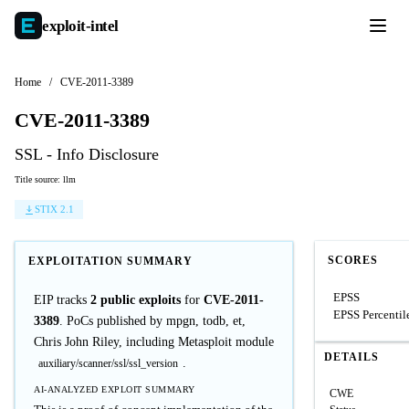
exploit-
intel
Home
/
CVE-2011-3389
CVE-2011-3389
SSL - Info Disclosure
Title source: llm
STIX 2.1
SCORES
EXPLOITATION SUMMARY
EPSS
EIP tracks
2 public exploits
for
CVE-2011-
EPSS Percentil
3389
. PoCs published by mpgn, todb, et,
Chris John Riley, including Metasploit module
DETAILS
.
auxiliary/scanner/ssl/ssl_version
AI-ANALYZED EXPLOIT SUMMARY
CWE