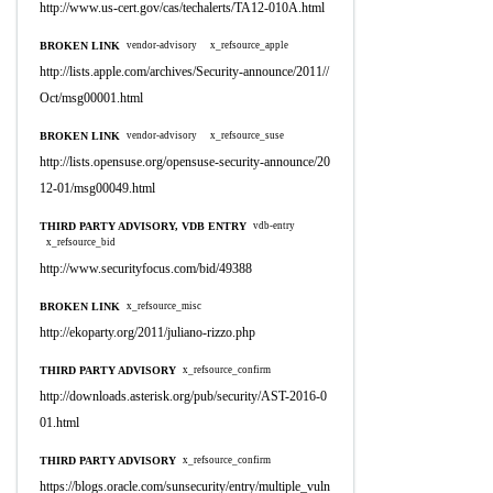
http://www.us-cert.gov/cas/techalerts/TA12-010A.html
BROKEN LINK
vendor-advisory
x_refsource_apple
http://lists.apple.com/archives/Security-announce/2011//
Oct/msg00001.html
BROKEN LINK
vendor-advisory
x_refsource_suse
http://lists.opensuse.org/opensuse-security-announce/20
12-01/msg00049.html
THIRD PARTY ADVISORY, VDB ENTRY
vdb-entry
x_refsource_bid
http://www.securityfocus.com/bid/49388
BROKEN LINK
x_refsource_misc
http://ekoparty.org/2011/juliano-rizzo.php
THIRD PARTY ADVISORY
x_refsource_confirm
http://downloads.asterisk.org/pub/security/AST-2016-0
01.html
THIRD PARTY ADVISORY
x_refsource_confirm
https://blogs.oracle.com/sunsecurity/entry/multiple_vuln