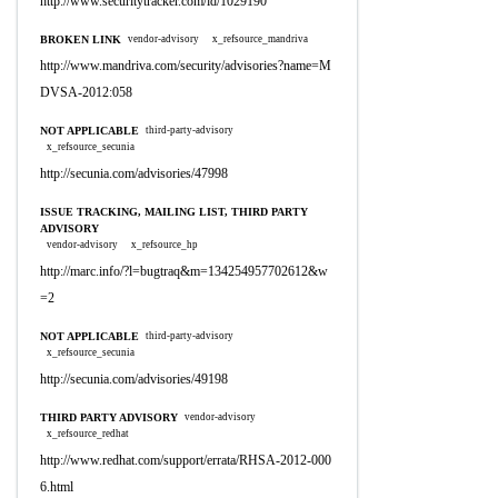
http://www.securitytracker.com/id/1029190
BROKEN LINK
vendor-advisory
x_refsource_mandriva
http://www.mandriva.com/security/advisories?name=M
DVSA-2012:058
NOT APPLICABLE
third-party-advisory
x_refsource_secunia
http://secunia.com/advisories/47998
ISSUE TRACKING, MAILING LIST, THIRD PARTY
ADVISORY
vendor-advisory
x_refsource_hp
http://marc.info/?l=bugtraq&m=134254957702612&w
=2
NOT APPLICABLE
third-party-advisory
x_refsource_secunia
http://secunia.com/advisories/49198
THIRD PARTY ADVISORY
vendor-advisory
x_refsource_redhat
http://www.redhat.com/support/errata/RHSA-2012-000
6.html