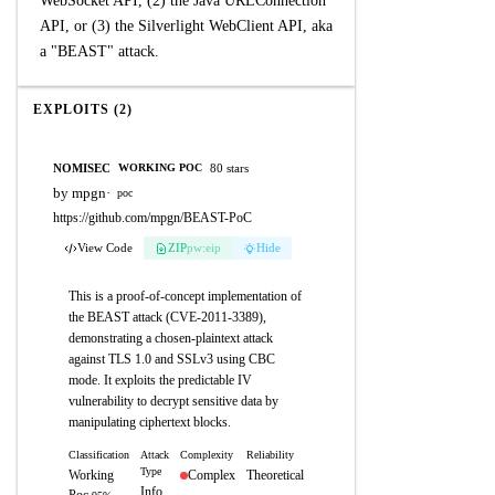
WebSocket API, (2) the Java URLConnection
API, or (3) the Silverlight WebClient API, aka
a "BEAST" attack.
EXPLOITS (2)
NOMISEC
80 stars
WORKING POC
by mpgn
·
poc
https://github.com/mpgn/BEAST-PoC
View Code
ZIP
pw:eip
Hide
This is a proof-of-concept implementation of
the BEAST attack (CVE-2011-3389),
demonstrating a chosen-plaintext attack
against TLS 1.0 and SSLv3 using CBC
mode. It exploits the predictable IV
vulnerability to decrypt sensitive data by
manipulating ciphertext blocks.
Classification
Attack
Complexity
Reliability
Type
Working
Complex
Theoretical
Info