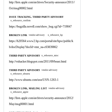
http://lists.apple.com/archives/Security-announce/2011//
Oct/msg00002.html
ISSUE TRACKING, THIRD PARTY ADVISORY
x_refsource_confirm
https://bugzilla.novell.com/show_bug.cgi?id=719047
BROKEN LINK
vendor-advisory
x_refsource_hp
https://h20564.www2.hp.com/portal/site/hpsc/public/k
b/docDisplay?docId=emr_na-c03839862
THIRD PARTY ADVISORY
x_refsource_misc
http://vnhacker.blogspot.com/2011/09/beast.html
THIRD PARTY ADVISORY
vendor-advisory
x_refsource_ubuntu
http://www.ubuntu.com/usn/USN-1263-1
BROKEN LINK, MAILING LIST
vendor-advisory
x_refsource_apple
http://lists.apple.com/archives/security-announce/2012/
May/msg00001.html