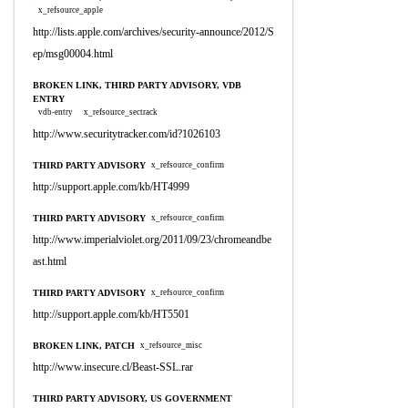
x_refsource_apple
http://lists.apple.com/archives/security-announce/2012/S
ep/msg00004.html
BROKEN LINK, THIRD PARTY ADVISORY, VDB
ENTRY
vdb-entry
x_refsource_sectrack
http://www.securitytracker.com/id?1026103
THIRD PARTY ADVISORY
x_refsource_confirm
http://support.apple.com/kb/HT4999
THIRD PARTY ADVISORY
x_refsource_confirm
http://www.imperialviolet.org/2011/09/23/chromeandbe
ast.html
THIRD PARTY ADVISORY
x_refsource_confirm
http://support.apple.com/kb/HT5501
BROKEN LINK, PATCH
x_refsource_misc
http://www.insecure.cl/Beast-SSL.rar
THIRD PARTY ADVISORY, US GOVERNMENT