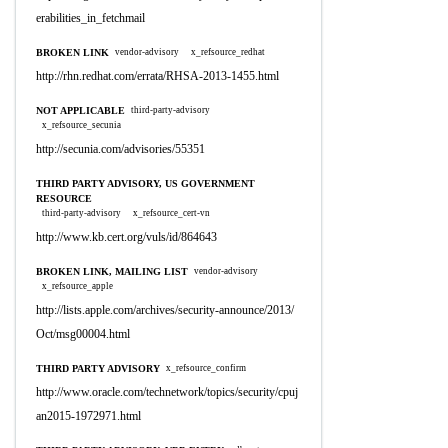
erabilities_in_fetchmail
BROKEN LINK
vendor-advisory
x_refsource_redhat
http://rhn.redhat.com/errata/RHSA-2013-1455.html
NOT APPLICABLE
third-party-advisory
x_refsource_secunia
http://secunia.com/advisories/55351
THIRD PARTY ADVISORY, US GOVERNMENT
RESOURCE
third-party-advisory
x_refsource_cert-vn
http://www.kb.cert.org/vuls/id/864643
BROKEN LINK, MAILING LIST
vendor-advisory
x_refsource_apple
http://lists.apple.com/archives/security-announce/2013/
Oct/msg00004.html
THIRD PARTY ADVISORY
x_refsource_confirm
http://www.oracle.com/technetwork/topics/security/cpuj
an2015-1972971.html