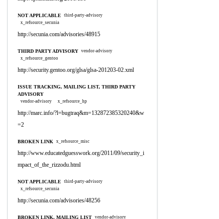
NOT APPLICABLE
third-party-advisory
x_refsource_secunia
http://secunia.com/advisories/48915
THIRD PARTY ADVISORY
vendor-advisory
x_refsource_gentoo
http://security.gentoo.org/glsa/glsa-201203-02.xml
ISSUE TRACKING, MAILING LIST, THIRD PARTY
ADVISORY
vendor-advisory
x_refsource_hp
http://marc.info/?l=bugtraq&m=132872385320240&w
=2
BROKEN LINK
x_refsource_misc
http://www.educatedguesswork.org/2011/09/security_i
mpact_of_the_rizzodu.html
NOT APPLICABLE
third-party-advisory
x_refsource_secunia
http://secunia.com/advisories/48256
BROKEN LINK, MAILING LIST
vendor-advisory