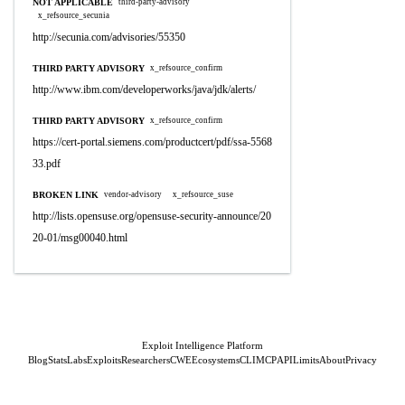
NOT APPLICABLE
third-party-advisory
x_refsource_secunia
http://secunia.com/advisories/55350
THIRD PARTY ADVISORY
x_refsource_confirm
http://www.ibm.com/developerworks/java/jdk/alerts/
THIRD PARTY ADVISORY
x_refsource_confirm
https://cert-portal.siemens.com/productcert/pdf/ssa-5568
33.pdf
BROKEN LINK
vendor-advisory
x_refsource_suse
http://lists.opensuse.org/opensuse-security-announce/20
20-01/msg00040.html
Exploit Intelligence Platform
Blog
Stats
Labs
Exploits
Researchers
CWE
Ecosystems
CLI
MCP
API
Limits
About
Privacy