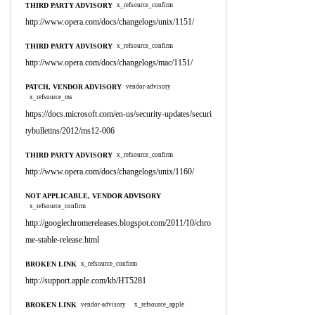
THIRD PARTY ADVISORY
x_refsource_confirm
http://www.opera.com/docs/changelogs/unix/1151/
THIRD PARTY ADVISORY
x_refsource_confirm
http://www.opera.com/docs/changelogs/mac/1151/
PATCH, VENDOR ADVISORY
vendor-advisory
x_refsource_ms
https://docs.microsoft.com/en-us/security-updates/securi
tybulletins/2012/ms12-006
THIRD PARTY ADVISORY
x_refsource_confirm
http://www.opera.com/docs/changelogs/unix/1160/
NOT APPLICABLE, VENDOR ADVISORY
x_refsource_confirm
http://googlechromereleases.blogspot.com/2011/10/chro
me-stable-release.html
BROKEN LINK
x_refsource_confirm
http://support.apple.com/kb/HT5281
BROKEN LINK
vendor-advisory
x_refsource_apple