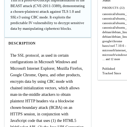
This is a proof-of-concept implementation of the
Status
BEAST attack (CVE-2011-3389), demonstrating
PRODUCTS (22)
a chosen-plaintext attack against TLS 1.0 and
canonical/ubuntu_
SSLv3 using CBC mode. It exploits the
canonical/ubuntu_
predictable IV vulnerability to decrypt sensitive
canonical/ubuntu_
canonical/ubuntu_
data by manipulating ciphertext blocks.
debian/debian_lin
debian/debian_lin
google/chrome
DESCRIPTION
haxx/curl
7.10.6 -
microsoft/internet
microsoft/window
The SSL protocol, as used in certain
... and 12 more
configurations in Microsoft Windows and
Microsoft Internet Explorer, Mozilla Firefox,
Published
Tracked Since
Google Chrome, Opera, and other products,
encrypts data by using CBC mode with
chained initialization vectors, which allows
man-in-the-middle attackers to obtain
plaintext HTTP headers via a blockwise
chosen-boundary attack (BCBA) on an
HTTPS session, in conjunction with
JavaScript code that uses (1) the HTML5