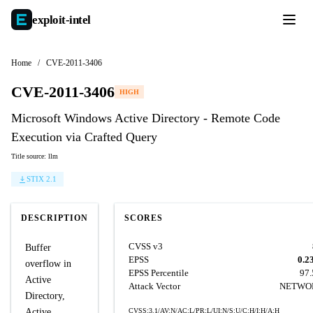
exploit-
intel
Home
/
CVE-2011-3406
CVE-2011-3406
HIGH
Microsoft Windows Active Directory - Remote Code
Execution via Crafted Query
Title source: llm
STIX 2.1
DESCRIPTION
SCORES
CVSS v3
Buffer
EPSS
0.2
overflow in
EPSS Percentile
97
Active
Attack Vector
NETWO
Directory,
Active
CVSS:3.1/AV:N/AC:L/PR:L/UI:N/S:U/C:H/I:H/A:H