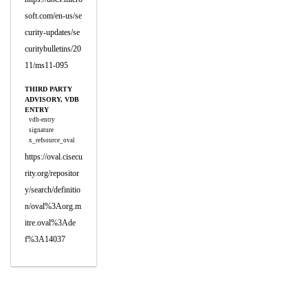
soft.com/en-us/se
curity-updates/se
curitybulletins/20
11/ms11-095
THIRD PARTY
ADVISORY, VDB
ENTRY
vdb-entry
signature
x_refsource_oval
https://oval.cisecu
rity.org/repositor
y/search/definitio
n/oval%3Aorg.m
itre.oval%3Ade
f%3A14037