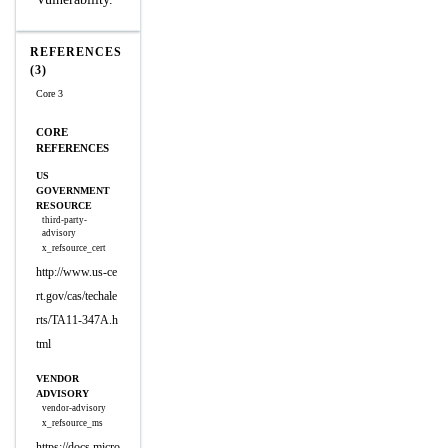
REFERENCES
(3)
Core 3
CORE
REFERENCES
US
GOVERNMENT
RESOURCE
third-party-
advisory
x_refsource_cert
http://www.us-ce
rt.gov/cas/techale
rts/TA11-347A.h
tml
VENDOR
ADVISORY
vendor-advisory
x_refsource_ms
https://docs.micro