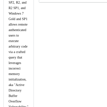
SP2, R2, and
R2 SP1, and
Windows 7
Gold and SP1
allows remote
authenticated
users to
execute
arbitrary code
via a crafted
query that
leverages
incorrect
memory
initialization,
aka "Active
Directory
Buffer
Overflow
Vulnerability."