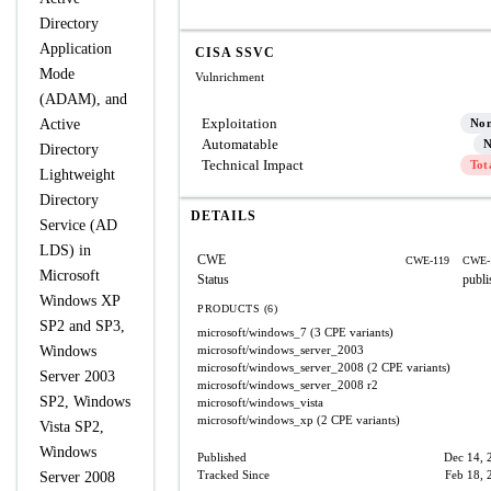
Directory
Application
CISA SSVC
Mode
Vulnrichment
(ADAM), and
Exploitation
Active
No
Automatable
N
Directory
Technical Impact
Tot
Lightweight
Directory
DETAILS
Service (AD
LDS) in
CWE
CWE-119
CWE-
Microsoft
Status
publi
Windows XP
PRODUCTS (6)
SP2 and SP3,
microsoft/windows_7
(3 CPE variants)
Windows
microsoft/windows_server_2003
microsoft/windows_server_2008
(2 CPE variants)
Server 2003
microsoft/windows_server_2008
r2
SP2, Windows
microsoft/windows_vista
microsoft/windows_xp
(2 CPE variants)
Vista SP2,
Windows
Published
Dec 14, 
Tracked Since
Feb 18, 
Server 2008