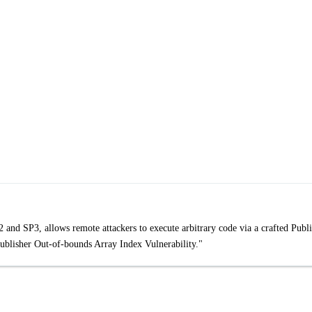
and SP3, allows remote attackers to execute arbitrary code via a crafted Publi
Publisher Out-of-bounds Array Index Vulnerability."