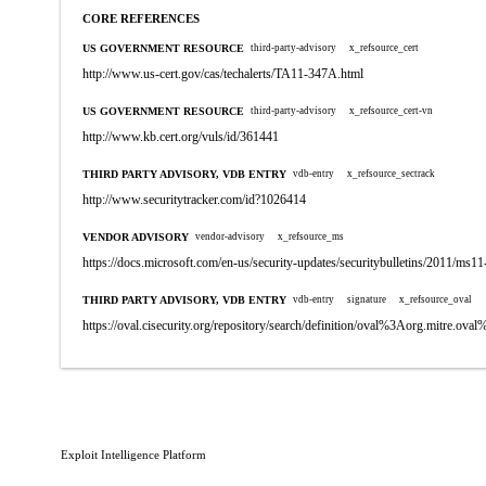
CORE REFERENCES
US GOVERNMENT RESOURCE
third-party-advisory
x_refsource_cert
http://www.us-cert.gov/cas/techalerts/TA11-347A.html
US GOVERNMENT RESOURCE
third-party-advisory
x_refsource_cert-vn
http://www.kb.cert.org/vuls/id/361441
THIRD PARTY ADVISORY, VDB ENTRY
vdb-entry
x_refsource_sectrack
http://www.securitytracker.com/id?1026414
VENDOR ADVISORY
vendor-advisory
x_refsource_ms
https://docs.microsoft.com/en-us/security-updates/securitybulletins/2011/ms1
THIRD PARTY ADVISORY, VDB ENTRY
vdb-entry
signature
x_refsource_oval
https://oval.cisecurity.org/repository/search/definition/oval%3Aorg.mitre.
Exploit Intelligence Platform