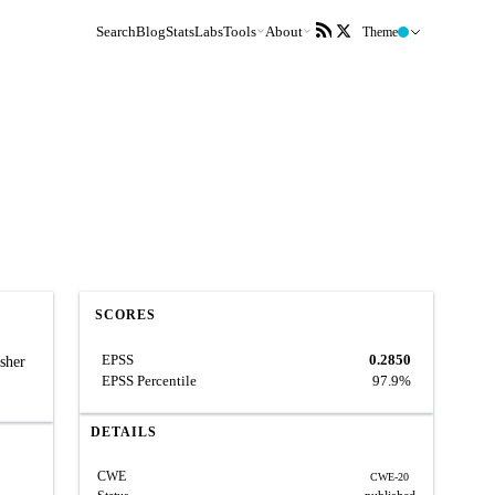
Search
Blog
Stats
Labs
Tools
About
Theme
SCORES
EPSS
0.2850
sher
EPSS Percentile
97.9%
DETAILS
CWE
CWE-20