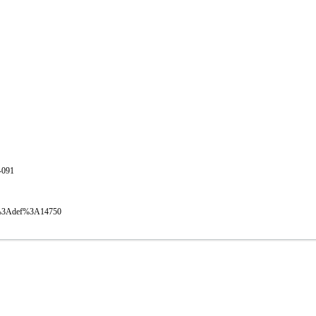
1-091
oval%3Adef%3A14750