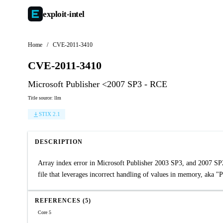
exploit-
intel
Home
/
CVE-2011-3410
CVE-2011-3410
Microsoft Publisher <2007 SP3 - RCE
Title source: llm
STIX 2.1
DESCRIPTION
Array index error in Microsoft Publisher 2003 SP3, and 2007 SP2 
file that leverages incorrect handling of values in memory, aka "
REFERENCES (5)
Core 5