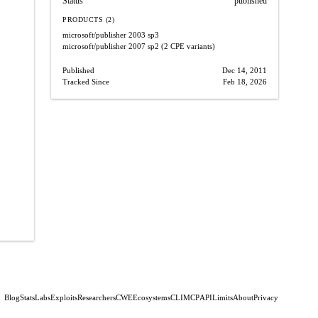
Status
published
PRODUCTS (2)
microsoft/publisher
2003 sp3
microsoft/publisher
2007 sp2
(2 CPE variants)
Published
Dec 14, 2011
Tracked Since
Feb 18, 2026
Blog
Stats
Labs
Exploits
Researchers
CWE
Ecosystems
CLI
MCP
API
Limits
About
Privacy