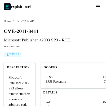
exploit-
intel
Home
/
CVE-2011-3411
CVE-2011-3411
Microsoft Publisher <2003 SP3 - RCE
Title source: llm
STIX 2.1
DESCRIPTION
SCORES
EPSS
0.
Microsoft
EPSS Percentile
9
Publisher 2003
SP3 allows
DETAILS
remote attackers
to execute
CWE
CW
arbitrary code