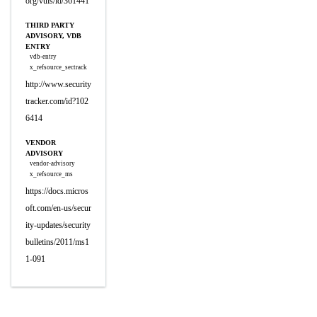
org/vuls/id/361441
THIRD PARTY
ADVISORY, VDB
ENTRY
vdb-entry
x_refsource_sectrack
http://www.security
tracker.com/id?102
6414
VENDOR
ADVISORY
vendor-advisory
x_refsource_ms
https://docs.micros
oft.com/en-us/secur
ity-updates/security
bulletins/2011/ms1
1-091