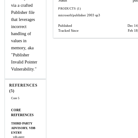
Status
pub
via a crafted
PRODUCTS (1)
Publisher file
microsoft/publisher
2003 sp3
that leverages
Published
Dec 14
incorrect
Tracked Since
Feb 18
handling of
values in
memory, aka
"Publisher
Invalid Pointer
Vulnerability."
REFERENCES
(5)
Core 5
CORE
REFERENCES
THIRD PARTY
ADVISORY, VDB
ENTRY
vdb-entry