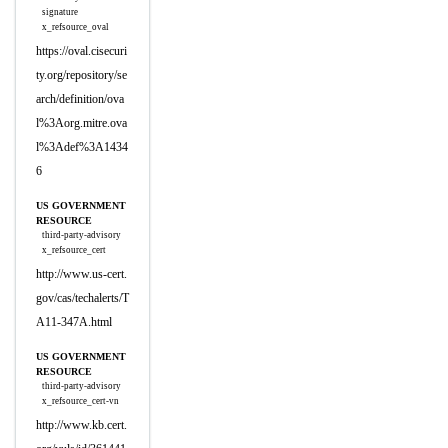
signature
x_refsource_oval
https://oval.cisecuri
ty.org/repository/se
arch/definition/ova
l%3Aorg.mitre.ova
l%3Adef%3A1434
6
US GOVERNMENT
RESOURCE
third-party-advisory
x_refsource_cert
http://www.us-cert.
gov/cas/techalerts/T
A11-347A.html
US GOVERNMENT
RESOURCE
third-party-advisory
x_refsource_cert-vn
http://www.kb.cert.