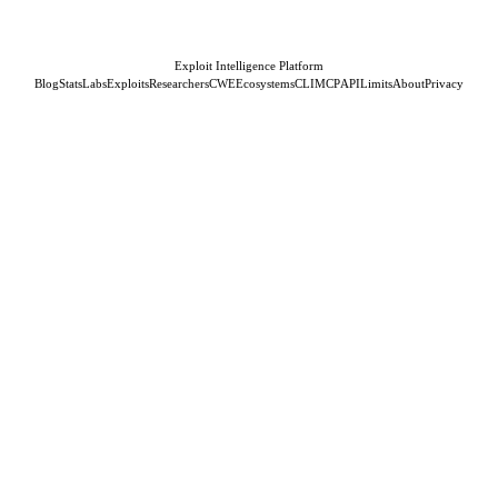
Exploit Intelligence Platform
Blog
Stats
Labs
Exploits
Researchers
CWE
Ecosystems
CLI
MCP
API
Limits
About
Privacy