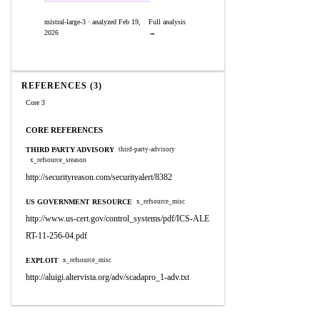
mistral-large-3 · analyzed Feb 19,
Full analysis
2026
→
REFERENCES (3)
Core 3
CORE REFERENCES
THIRD PARTY ADVISORY
third-party-advisory
x_refsource_sreason
http://securityreason.com/securityalert/8382
US GOVERNMENT RESOURCE
x_refsource_misc
http://www.us-cert.gov/control_systems/pdf/ICS-ALE
RT-11-256-04.pdf
EXPLOIT
x_refsource_misc
http://aluigi.altervista.org/adv/scadapro_1-adv.txt