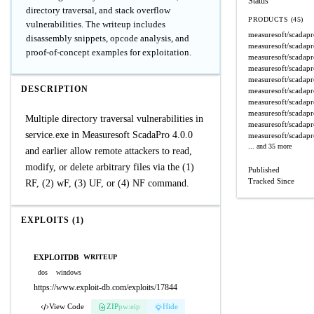
Status
directory traversal, and stack overflow
PRODUCTS (45)
vulnerabilities. The writeup includes
measuresoft/scadap
disassembly snippets, opcode analysis, and
measuresoft/scadap
proof-of-concept examples for exploitation.
measuresoft/scadap
measuresoft/scadap
measuresoft/scadap
DESCRIPTION
measuresoft/scadap
measuresoft/scadap
measuresoft/scadap
Multiple directory traversal vulnerabilities in
measuresoft/scadap
service.exe in Measuresoft ScadaPro 4.0.0
measuresoft/scadap
... and 35 more
and earlier allow remote attackers to read,
modify, or delete arbitrary files via the (1)
Published
Tracked Since
RF, (2) wF, (3) UF, or (4) NF command.
EXPLOITS (1)
EXPLOITDB
WRITEUP
dos
windows
https://www.exploit-db.com/exploits/17844
View Code
ZIP
pw:eip
Hide