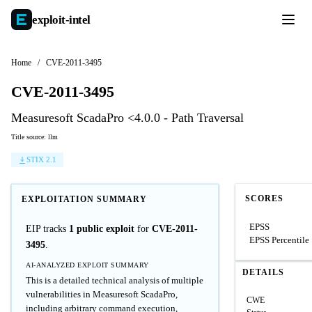
exploit-
intel
Home
/
CVE-2011-3495
CVE-2011-3495
Measuresoft ScadaPro <4.0.0 - Path Traversal
Title source: llm
STIX 2.1
SCORES
EXPLOITATION SUMMARY
EPSS
EIP tracks
1 public exploit
for
CVE-2011-
EPSS Percentile
3495
.
AI-ANALYZED EXPLOIT SUMMARY
DETAILS
This is a detailed technical analysis of multiple
vulnerabilities in Measuresoft ScadaPro,
CWE
including arbitrary command execution,