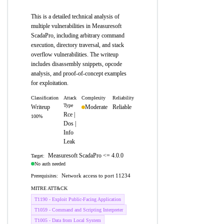
This is a detailed technical analysis of
multiple vulnerabilities in Measuresoft
ScadaPro, including arbitrary command
execution, directory traversal, and stack
overflow vulnerabilities. The writeup
includes disassembly snippets, opcode
analysis, and proof-of-concept examples
for exploitation.
Classification
Attack
Complexity
Reliability
Type
Writeup
Moderate
Reliable
Rce |
100%
Dos |
Info
Leak
Measuresoft ScadaPro <= 4.0.0
Target:
No auth needed
Network access to port 11234
Prerequisites:
MITRE ATT&CK
T1190 - Exploit Public-Facing Application
T1059 - Command and Scripting Interpreter
T1005 - Data from Local System