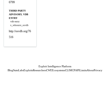
0799
THIRD PARTY
ADVISORY, VDB
ENTRY
vdb-entry
x_refsource_osvdb
http://osvdb.org/76
516
Exploit Intelligence Platform
Blog
Stats
Labs
Exploits
Researchers
CWE
Ecosystems
CLI
MCP
API
Limits
About
Privacy