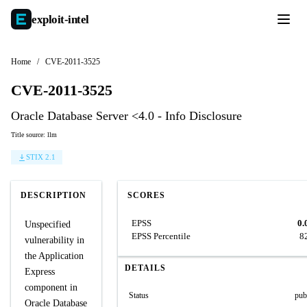
exploit-
intel
Home
/
CVE-2011-3525
CVE-2011-3525
Oracle Database Server <4.0 - Info Disclosure
Title source: llm
STIX 2.1
DESCRIPTION
SCORES
EPSS
0.
Unspecified
EPSS Percentile
8
vulnerability in
the Application
DETAILS
Express
component in
Status
pub
Oracle Database