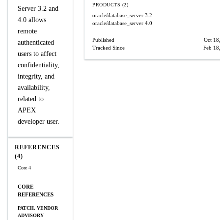
PRODUCTS (2)
Server 3.2 and
oracle/database_server
3.2
4.0 allows
oracle/database_server
4.0
remote
Published
Oct 18
authenticated
Tracked Since
Feb 18
users to affect
confidentiality,
integrity, and
availability,
related to
APEX
developer user.
REFERENCES
(4)
Core 4
CORE
REFERENCES
PATCH, VENDOR
ADVISORY