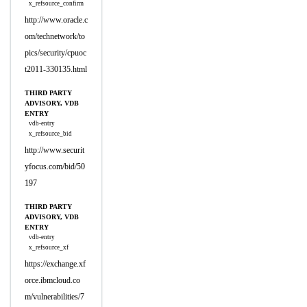
x_refsource_confirm
http://www.oracle.c
om/technetwork/to
pics/security/cpuoc
t2011-330135.html
THIRD PARTY
ADVISORY, VDB
ENTRY
vdb-entry
x_refsource_bid
http://www.securit
yfocus.com/bid/50
197
THIRD PARTY
ADVISORY, VDB
ENTRY
vdb-entry
x_refsource_xf
https://exchange.xf
orce.ibmcloud.co
m/vulnerabilities/7