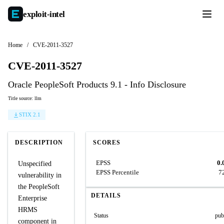
exploit-
intel
Home
/
CVE-2011-3527
CVE-2011-3527
Oracle PeopleSoft Products 9.1 - Info Disclosure
Title source: llm
STIX 2.1
DESCRIPTION
SCORES
EPSS
0.
Unspecified
EPSS Percentile
7
vulnerability in
the PeopleSoft
DETAILS
Enterprise
HRMS
Status
pub
component in