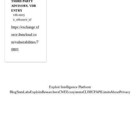
THIRD PARTY
ADVISORY, VDB
ENTRY
vdb-entry
x_refsource_xf
https://exchange.xf
orce.ibmcloud.co
m/vulnerabilities/7
0801
Exploit Intelligence Platform
Blog
Stats
Labs
Exploits
Researchers
CWE
Ecosystems
CLI
MCP
API
Limits
About
Privacy