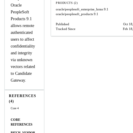
PRODUCTS (2)
Oracle
oracle/peoplesoft_enterprise_hrms
9.1
PeopleSoft
oracle/peoplesoft_products
9.1
Products 9.1
Published
Oct 18
allows remote
Tracked Since
Feb 18
authenticated
users to affect
confidentiality
and integrity
via unknown
vectors related
to Candidate
Gateway.
REFERENCES
(4)
Core 4
CORE
REFERENCES
PATCH, VENDOR