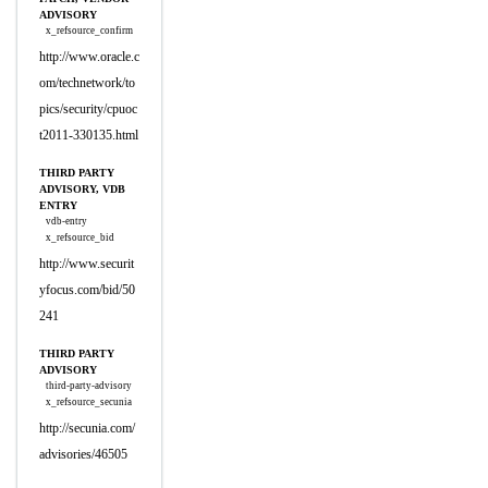
ADVISORY
x_refsource_confirm
http://www.oracle.c
om/technetwork/to
pics/security/cpuoc
t2011-330135.html
THIRD PARTY
ADVISORY, VDB
ENTRY
vdb-entry
x_refsource_bid
http://www.securit
yfocus.com/bid/50
241
THIRD PARTY
ADVISORY
third-party-advisory
x_refsource_secunia
http://secunia.com/
advisories/46505