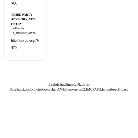
255
THIRD PARTY
ADVISORY, VDB
ENTRY
vdb-entry
x_refsource_osvdb
http://osvdb.org/76
470
Exploit Intelligence Platform
Blog
Stats
Labs
Exploits
Researchers
CWE
Ecosystems
CLI
MCP
API
Limits
About
Privacy