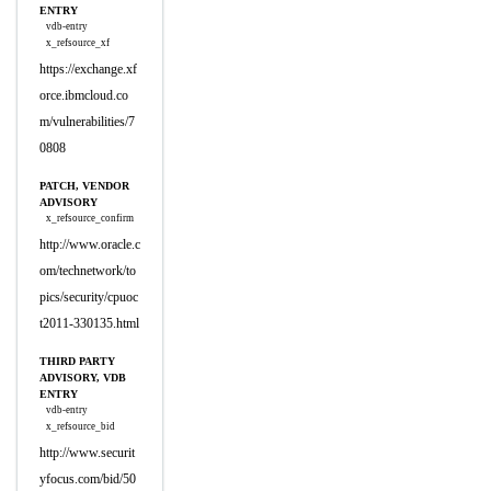
ENTRY
vdb-entry
x_refsource_xf
https://exchange.xf
orce.ibmcloud.co
m/vulnerabilities/7
0808
PATCH, VENDOR
ADVISORY
x_refsource_confirm
http://www.oracle.c
om/technetwork/to
pics/security/cpuoc
t2011-330135.html
THIRD PARTY
ADVISORY, VDB
ENTRY
vdb-entry
x_refsource_bid
http://www.securit
yfocus.com/bid/50