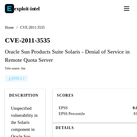
exploit-
intel
Home
/
CVE-2011-3535
CVE-2011-3535
Oracle Sun Products Suite Solaris - Denial of Service in
Remote Quota Server
Title source: llm
STIX 2.1
DESCRIPTION
SCORES
EPSS
0.
Unspecified
EPSS Percentile
8
vulnerability in
the Solaris
DETAILS
component in
Oracle Sun