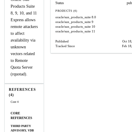
Status
pub
Products Suite
PRODUCTS (4)
8, 9, 10, and 11
oracle/sun_products_suite
8.0
Express allows
oracle/sun_products_suite
9
remote attackers
oracle/sun_products_suite
10
oracle/sun_products_suite
11
to affect
availability via
Published
Oct 18
Tracked Since
Feb 18
unknown
vectors related
to Remote
Quota Server
(rquotad).
REFERENCES
(4)
Core 4
CORE
REFERENCES
THIRD PARTY
ADVISORY, VDB