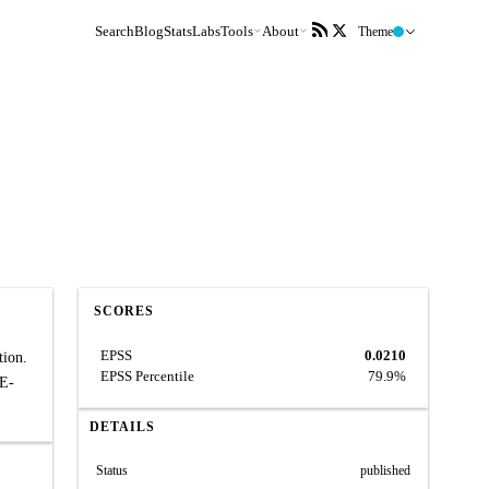
Search
Blog
Stats
Labs
Tools
About
Theme
SCORES
EPSS
0.0210
tion.
EPSS Percentile
79.9%
VE-
DETAILS
Status
published