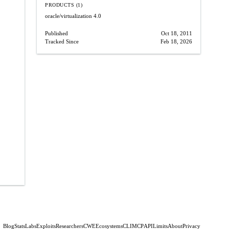
PRODUCTS (1)
oracle/virtualization
4.0
Published
Oct 18, 2011
Tracked Since
Feb 18, 2026
Blog
Stats
Labs
Exploits
Researchers
CWE
Ecosystems
CLI
MCP
API
Limits
About
Privacy