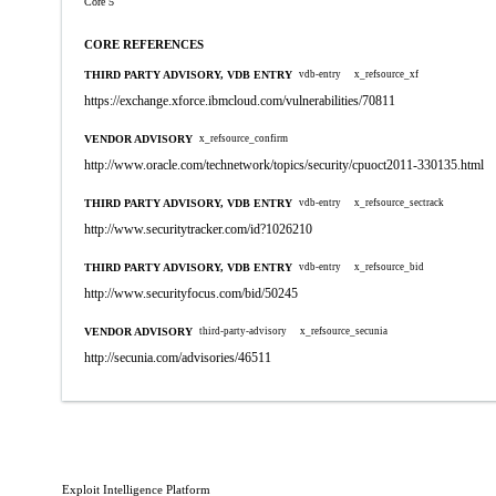
Core 5
CORE REFERENCES
THIRD PARTY ADVISORY, VDB ENTRY
vdb-entry
x_refsource_xf
https://exchange.xforce.ibmcloud.com/vulnerabilities/70811
VENDOR ADVISORY
x_refsource_confirm
http://www.oracle.com/technetwork/topics/security/cpuoct2011-330135.html
THIRD PARTY ADVISORY, VDB ENTRY
vdb-entry
x_refsource_sectrack
http://www.securitytracker.com/id?1026210
THIRD PARTY ADVISORY, VDB ENTRY
vdb-entry
x_refsource_bid
http://www.securityfocus.com/bid/50245
VENDOR ADVISORY
third-party-advisory
x_refsource_secunia
http://secunia.com/advisories/46511
Exploit Intelligence Platform