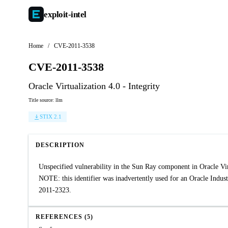
exploit-
intel
Home
/
CVE-2011-3538
CVE-2011-3538
Oracle Virtualization 4.0 - Integrity
Title source: llm
STIX 2.1
DESCRIPTION
Unspecified vulnerability in the Sun Ray component in Oracle Virtu
NOTE: this identifier was inadvertently used for an Oracle Indus
2011-2323.
REFERENCES (5)