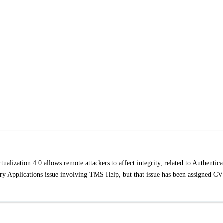
alization 4.0 allows remote attackers to affect integrity, related to Authentica
try Applications issue involving TMS Help, but that issue has been assigned C