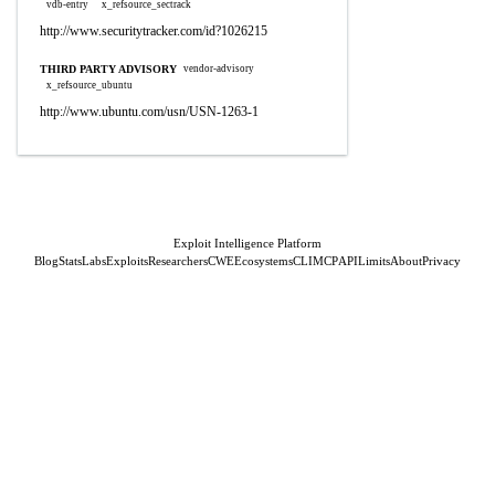
vdb-entry
x_refsource_sectrack
http://www.securitytracker.com/id?1026215
THIRD PARTY ADVISORY
vendor-advisory
x_refsource_ubuntu
http://www.ubuntu.com/usn/USN-1263-1
Exploit Intelligence Platform
Blog
Stats
Labs
Exploits
Researchers
CWE
Ecosystems
CLI
MCP
API
Limits
About
Privacy