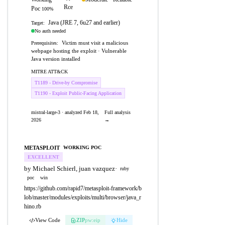
Rce
Poc
100%
Java (JRE 7, 6u27 and earlier)
Target:
No auth needed
Victim must visit a malicious
Prerequisites:
webpage hosting the exploit · Vulnerable
Java version installed
MITRE ATT&CK
T1189 - Drive-by Compromise
T1190 - Exploit Public-Facing Application
mistral-large-3 · analyzed Feb 18,
Full analysis
2026
→
METASPLOIT
WORKING POC
EXCELLENT
by Michael Schierl, juan vazquez
·
ruby
poc
win
https://github.com/rapid7/metasploit-framework/b
lob/master/modules/exploits/multi/browser/java_r
hino.rb
View Code
ZIP
pw:eip
Hide