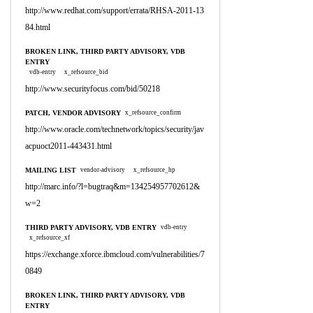
http://www.redhat.com/support/errata/RHSA-2011-13
84.html
BROKEN LINK, THIRD PARTY ADVISORY, VDB
ENTRY
vdb-entry
x_refsource_bid
http://www.securityfocus.com/bid/50218
PATCH, VENDOR ADVISORY
x_refsource_confirm
http://www.oracle.com/technetwork/topics/security/jav
acpuoct2011-443431.html
MAILING LIST
vendor-advisory
x_refsource_hp
http://marc.info/?l=bugtraq&m=134254957702612&
w=2
THIRD PARTY ADVISORY, VDB ENTRY
vdb-entry
x_refsource_xf
https://exchange.xforce.ibmcloud.com/vulnerabilities/7
0849
BROKEN LINK, THIRD PARTY ADVISORY, VDB
ENTRY