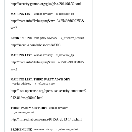
http://security.gentoo.org/glsa/glsa-201406-32.xml
MAILING LIST
vendor-advisory
x_refsource_hp
http://marc.info/?l=bugtraq&m=134254866602253&
w=2
BROKEN LINK
third-party-advisory
x_refsource_secunia
http://secunia.com/advisories/48308
MAILING LIST
vendor-advisory
x_refsource_hp
http://marc.info/?l=bugtraq&m=132750579901589&
w=2
MAILING LIST, THIRD PARTY ADVISORY
vendor-advisory
x_refsource_suse
http://lists.opensuse.org/opensuse-security-announce/2
012-01/msg00049.html
THIRD PARTY ADVISORY
vendor-advisory
x_refsource_redhat
http://rhn.redhat.com/errata/RHSA-2013-1455.html
BROKEN LINK
vendor-advisory
x_refsource_redhat