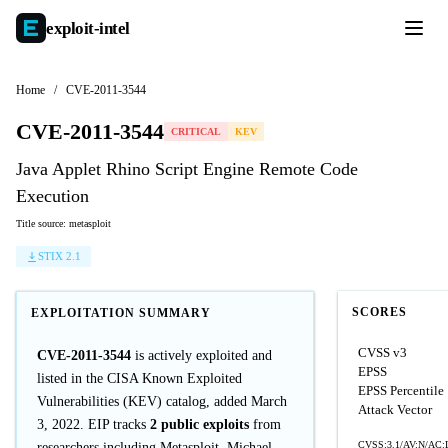
exploit-
intel
Home
/
CVE-2011-3544
CVE-2011-3544
CRITICAL
KEV
Java Applet Rhino Script Engine Remote Code
Execution
Title source: metasploit
STIX 2.1
SCORES
EXPLOITATION SUMMARY
CVSS v3
CVE-2011-3544
is actively exploited and
EPSS
listed in the CISA Known Exploited
EPSS Percentile
Vulnerabilities (KEV) catalog, added March
Attack Vector
3, 2022. EIP tracks
2 public exploits
from
CVSS:3.1/AV:N/AC:L
researchers including Metasploit, Michael