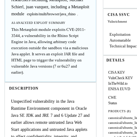
Schierl, juan vazquez, including a Metasploit
module
.
exploits/multi/browser/java_rhino
CISA SSVC
Vulnrichment
AI-ANALYZED EXPLOIT SUMMARY
This Metasploit module exploits CVE-2011-
Exploitation
3544, a vulnerability in the Rhino Script
Automatable
Engine in Java, allowing arbitrary code
Technical Impac
execution outside the sandbox via a malicious
Java applet. It serves an exploit JAR file and
HTML page to trigger the vulnerability on
DETAILS
vulnerable Java versions (7 or 6u27 and
earlier).
CISA KEV
VulnCheck KEV
InTheWild.io
DESCRIPTION
ENISA EUVD
CWE
Unspecified vulnerability in the Java
Status
Runtime Environment component in Oracle
PRODUCTS (8)
Java SE JDK and JRE 7 and 6 Update 27 and
canonical/ubuntu_l
earlier allows remote untrusted Java Web
canonical/ubuntu_l
canonical/ubuntu_l
Start applications and untrusted Java applets
canonical/ubuntu_l
to affect confidentiality, integrity, and