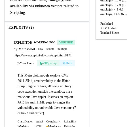
oracle/jdk
1.6.0
(20 
oracle/jdk
1.7.0
(19 
availability via unknown vectors related to
oracle/jdk
< 1.6.0
Scripting.
oracle/jre
1.6.0
(6 C
Published
EXPLOITS (2)
KEV Added
Tracked Since
EXPLOITDB
WORKING POC
VERIFIED
by Metasploit
·
ruby
remote
multiple
https://www.exploit-db.com/exploits/18171
View Code
ZIP
pw:eip
Hide
This Metasploit module exploits CVE-
2011-3544, a vulnerability in the Rhino
Script Engine in Java, allowing arbitrary
code execution outside the sandbox via a
malicious Java applet. It serves an exploit
JAR file and HTML page to trigger the
vulnerability on vulnerable Java versions (7
or 6u27 and earlier).
Classification
Attack
Complexity
Reliability
Type
Working
Moderate
Reliable