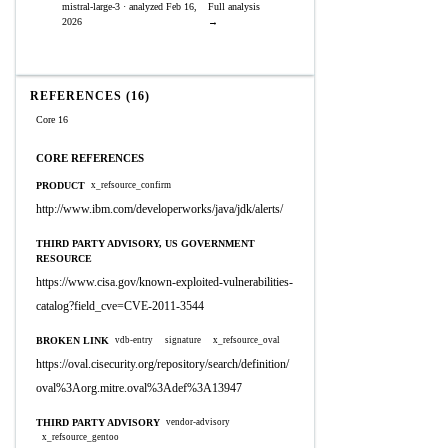
mistral-large-3 · analyzed Feb 16,
Full analysis
2026
→
REFERENCES (16)
Core 16
CORE REFERENCES
PRODUCT
x_refsource_confirm
http://www.ibm.com/developerworks/java/jdk/alerts/
THIRD PARTY ADVISORY, US GOVERNMENT
RESOURCE
https://www.cisa.gov/known-exploited-vulnerabilities-
catalog?field_cve=CVE-2011-3544
BROKEN LINK
vdb-entry
signature
x_refsource_oval
https://oval.cisecurity.org/repository/search/definition/
oval%3Aorg.mitre.oval%3Adef%3A13947
THIRD PARTY ADVISORY
vendor-advisory
x_refsource_gentoo