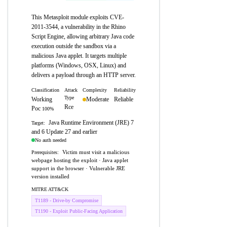
This Metasploit module exploits CVE-
2011-3544, a vulnerability in the Rhino
Script Engine, allowing arbitrary Java code
execution outside the sandbox via a
malicious Java applet. It targets multiple
platforms (Windows, OSX, Linux) and
delivers a payload through an HTTP server.
Classification
Attack
Complexity
Reliability
Type
Working
Moderate
Reliable
Rce
Poc
100%
Java Runtime Environment (JRE) 7
Target:
and 6 Update 27 and earlier
No auth needed
Victim must visit a malicious
Prerequisites:
webpage hosting the exploit · Java applet
support in the browser · Vulnerable JRE
version installed
MITRE ATT&CK
T1189 - Drive-by Compromise
T1190 - Exploit Public-Facing Application