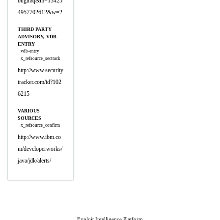
bugtraq&m=13425
4957702612&w=2
THIRD PARTY
ADVISORY, VDB
ENTRY
vdb-entry
x_refsource_sectrack
http://www.security
tracker.com/id?102
6215
VARIOUS
SOURCES
x_refsource_confirm
http://www.ibm.co
m/developerworks/
java/jdk/alerts/
Exploit Intelligence Platform