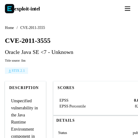
exploit-
intel
Home
/
CVE-2011-3555
CVE-2011-3555
Oracle Java SE <7 - Unknown
Title source: llm
STIX 2.1
DESCRIPTION
SCORES
EPSS
0.
Unspecified
EPSS Percentile
8
vulnerability in
the Java
DETAILS
Runtime
Environment
Status
pub
component in