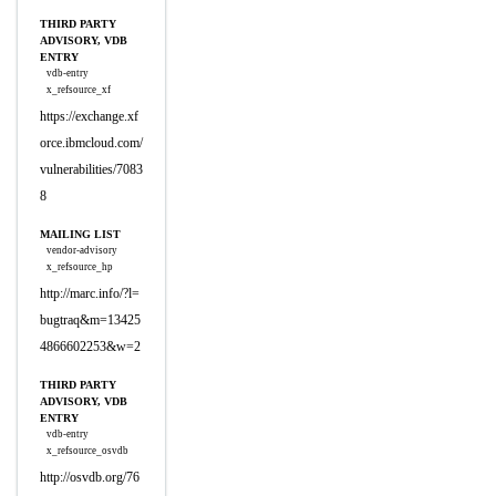
THIRD PARTY
ADVISORY, VDB
ENTRY
vdb-entry
x_refsource_xf
https://exchange.xf
orce.ibmcloud.com/
vulnerabilities/7083
8
MAILING LIST
vendor-advisory
x_refsource_hp
http://marc.info/?l=
bugtraq&m=13425
4866602253&w=2
THIRD PARTY
ADVISORY, VDB
ENTRY
vdb-entry
x_refsource_osvdb
http://osvdb.org/76