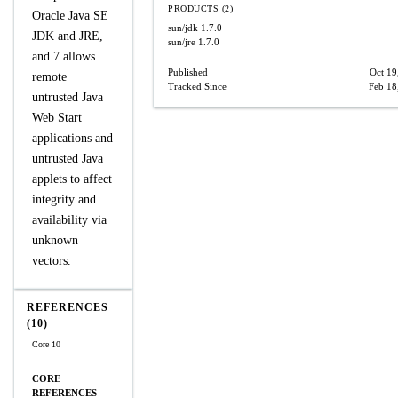
PRODUCTS (2)
Oracle Java SE
sun/jdk
1.7.0
JDK and JRE,
sun/jre
1.7.0
and 7 allows
Published
Oct 19
remote
Tracked Since
Feb 18
untrusted Java
Web Start
applications and
untrusted Java
applets to affect
integrity and
availability via
unknown
vectors.
REFERENCES
(10)
Core 10
CORE
REFERENCES