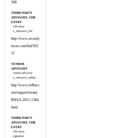
508
THIRD PARTY
ADVISORY, VDB
ENTRY
vdb-entry
x_refsource_bid
http://www.security
focus.com/bid/502
37
VENDOR
ADVISORY
vendor-advisory
x_refsource_redhat
http://www.redhat.c
om/support/errata/
RHSA-2011-1384.
html
THIRD PARTY
ADVISORY, VDB
ENTRY
vdb-entry
signature