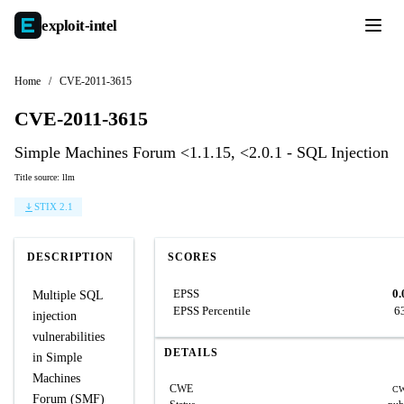
exploit-
intel
Home
/
CVE-2011-3615
CVE-2011-3615
Simple Machines Forum <1.1.15, <2.0.1 - SQL Injection
Title source: llm
STIX 2.1
DESCRIPTION
SCORES
EPSS
0.
Multiple SQL
EPSS Percentile
6
injection
vulnerabilities
DETAILS
in Simple
Machines
CWE
CW
Forum (SMF)