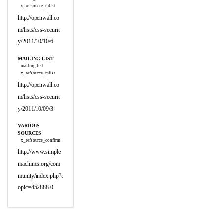
x_refsource_mlist
http://openwall.co
m/lists/oss-securit
y/2011/10/10/6
MAILING LIST
mailing-list
x_refsource_mlist
http://openwall.co
m/lists/oss-securit
y/2011/10/09/3
VARIOUS
SOURCES
x_refsource_confirm
http://www.simple
machines.org/com
munity/index.php?t
opic=452888.0