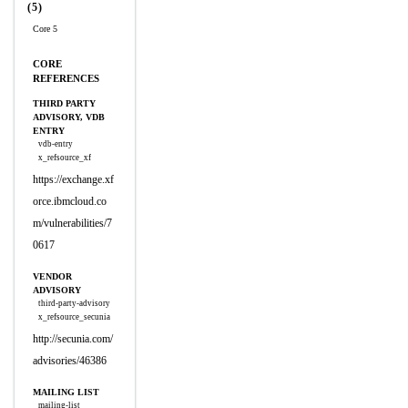
(5)
Core 5
CORE
REFERENCES
THIRD PARTY
ADVISORY, VDB
ENTRY
vdb-entry
x_refsource_xf
https://exchange.xf
orce.ibmcloud.co
m/vulnerabilities/7
0617
VENDOR
ADVISORY
third-party-advisory
x_refsource_secunia
http://secunia.com/
advisories/46386
MAILING LIST
mailing-list