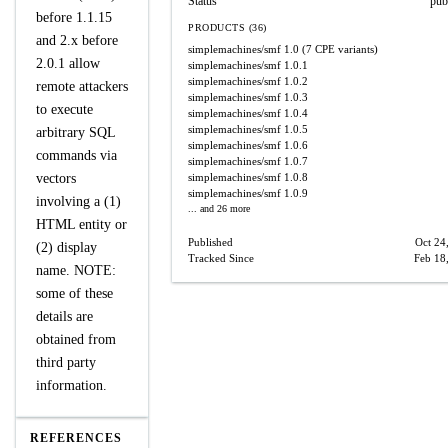
Status
pub
before 1.1.15
PRODUCTS (36)
and 2.x before
simplemachines/smf
1.0
(7 CPE variants)
2.0.1 allow
simplemachines/smf
1.0.1
simplemachines/smf
1.0.2
remote attackers
simplemachines/smf
1.0.3
to execute
simplemachines/smf
1.0.4
simplemachines/smf
1.0.5
arbitrary SQL
simplemachines/smf
1.0.6
commands via
simplemachines/smf
1.0.7
vectors
simplemachines/smf
1.0.8
simplemachines/smf
1.0.9
involving a (1)
... and 26 more
HTML entity or
Published
Oct 24
(2) display
Tracked Since
Feb 18
name. NOTE:
some of these
details are
obtained from
third party
information.
REFERENCES