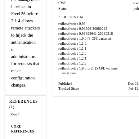
CWE
CWE
interface in
Status
pub
FreeIPA before
PRODUCTS (16)
2.1.4 allows
redhat/freeipa
0.99
remote attackers
redhat/freeipa
0.99698-20080228
redhat/freeipa
0.99698641-20080218
to hijack the
redhat/freeipa
1.0.0
(3 CPE variants)
authentication
redhat/freeipa
1.1.0
redhat/freeipa
1.1.1
of
redhat/freeipa
1.2.0
administrators
redhat/freeipa
1.2.1
for requests that
redhat/freeipa
1.2.2
redhat/freeipa
1.9.0 pre1
(5 CPE variants)
make
... and 6 more
configuration
Published
Dec 08
changes.
Tracked Since
Feb 18
REFERENCES
(1)
Core 1
CORE
REFERENCES