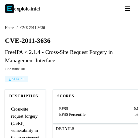
exploit-
intel
Home
/
CVE-2011-3636
CVE-2011-3636
FreeIPA < 2.1.4 - Cross-Site Request Forgery in
Management Interface
Title source: llm
STIX 2.1
DESCRIPTION
SCORES
EPSS
0.
Cross-site
EPSS Percentile
5
request forgery
(CSRF)
DETAILS
vulnerability in
the management