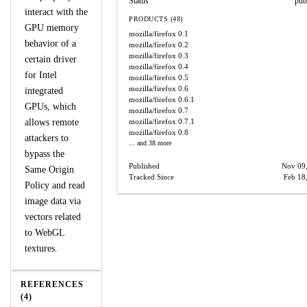
Status
pub
interact with the
PRODUCTS (48)
GPU memory
mozilla/firefox
0.1
behavior of a
mozilla/firefox
0.2
mozilla/firefox
0.3
certain driver
mozilla/firefox
0.4
for Intel
mozilla/firefox
0.5
mozilla/firefox
0.6
integrated
mozilla/firefox
0.6.1
GPUs, which
mozilla/firefox
0.7
allows remote
mozilla/firefox
0.7.1
mozilla/firefox
0.8
attackers to
... and 38 more
bypass the
Published
Nov 09
Same Origin
Tracked Since
Feb 18
Policy and read
image data via
vectors related
to WebGL
textures.
REFERENCES
(4)