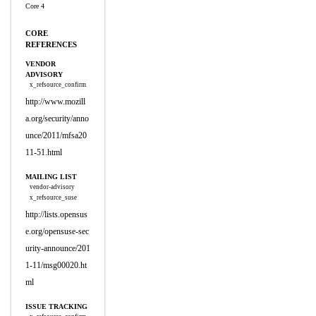
Core 4
CORE
REFERENCES
VENDOR
ADVISORY
x_refsource_confirm
http://www.mozill
a.org/security/anno
unce/2011/mfsa20
11-51.html
MAILING LIST
vendor-advisory
x_refsource_suse
http://lists.opensus
e.org/opensuse-sec
urity-announce/201
1-11/msg00020.ht
ml
ISSUE TRACKING