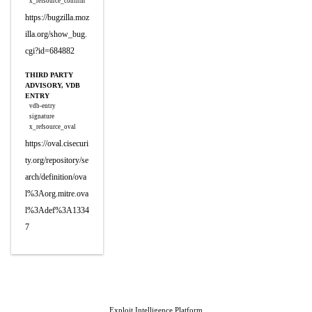
x_refsource_confirm
https://bugzilla.moz
illa.org/show_bug.
cgi?id=684882
THIRD PARTY
ADVISORY, VDB
ENTRY
vdb-entry
signature
x_refsource_oval
https://oval.cisecuri
ty.org/repository/se
arch/definition/ova
l%3Aorg.mitre.ova
l%3Adef%3A1334
7
Exploit Intelligence Platform