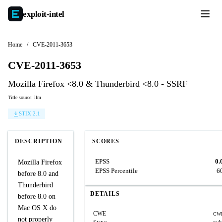
exploit-
intel
Home
/
CVE-2011-3653
CVE-2011-3653
Mozilla Firefox <8.0 & Thunderbird <8.0 - SSRF
Title source: llm
STIX 2.1
DESCRIPTION
SCORES
EPSS
0.
Mozilla Firefox
EPSS Percentile
6
before 8.0 and
Thunderbird
DETAILS
before 8.0 on
Mac OS X do
CWE
CWE
not properly