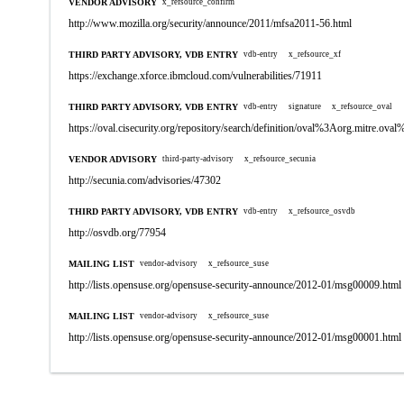
VENDOR ADVISORY
x_refsource_confirm
http://www.mozilla.org/security/announce/2011/mfsa2011-56.html
THIRD PARTY ADVISORY, VDB ENTRY
vdb-entry
x_refsource_xf
https://exchange.xforce.ibmcloud.com/vulnerabilities/71911
THIRD PARTY ADVISORY, VDB ENTRY
vdb-entry
signature
x_refsource_oval
https://oval.cisecurity.org/repository/search/definition/oval%3Aorg.mitre.
VENDOR ADVISORY
third-party-advisory
x_refsource_secunia
http://secunia.com/advisories/47302
THIRD PARTY ADVISORY, VDB ENTRY
vdb-entry
x_refsource_osvdb
http://osvdb.org/77954
MAILING LIST
vendor-advisory
x_refsource_suse
http://lists.opensuse.org/opensuse-security-announce/2012-01/msg00009.html
MAILING LIST
vendor-advisory
x_refsource_suse
http://lists.opensuse.org/opensuse-security-announce/2012-01/msg00001.html