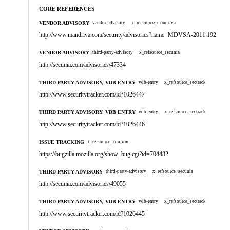
CORE REFERENCES
VENDOR ADVISORY
vendor-advisory
x_refsource_mandriva
http://www.mandriva.com/security/advisories?name=MDVSA-2011:192
VENDOR ADVISORY
third-party-advisory
x_refsource_secunia
http://secunia.com/advisories/47334
THIRD PARTY ADVISORY, VDB ENTRY
vdb-entry
x_refsource_sectrack
http://www.securitytracker.com/id?1026447
THIRD PARTY ADVISORY, VDB ENTRY
vdb-entry
x_refsource_sectrack
http://www.securitytracker.com/id?1026446
ISSUE TRACKING
x_refsource_confirm
https://bugzilla.mozilla.org/show_bug.cgi?id=704482
THIRD PARTY ADVISORY
third-party-advisory
x_refsource_secunia
http://secunia.com/advisories/49055
THIRD PARTY ADVISORY, VDB ENTRY
vdb-entry
x_refsource_sectrack
http://www.securitytracker.com/id?1026445