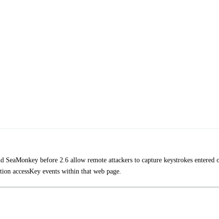
nd SeaMonkey before 2.6 allow remote attackers to capture keystrokes entered 
ion accessKey events within that web page.