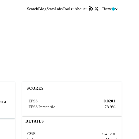
Search
Blog
Stats
Labs
Tools
About
Theme
SCORES
EPSS
0.0201
on a
EPSS Percentile
78.9%
DETAILS
CWE
CWE-200