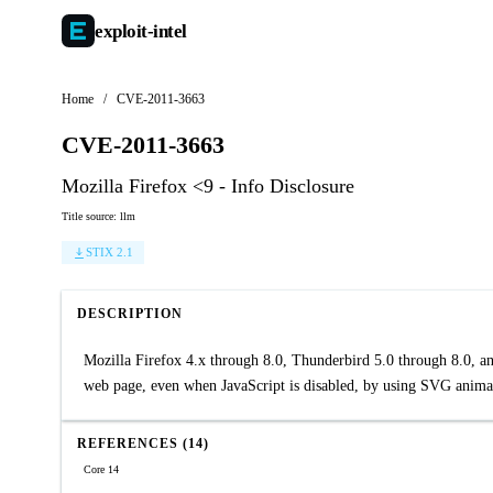
exploit-
intel
Home
/
CVE-2011-3663
CVE-2011-3663
Mozilla Firefox <9 - Info Disclosure
Title source: llm
STIX 2.1
DESCRIPTION
Mozilla Firefox 4.x through 8.0, Thunderbird 5.0 through 8.0, a
web page, even when JavaScript is disabled, by using SVG animat
REFERENCES (14)
Core 14