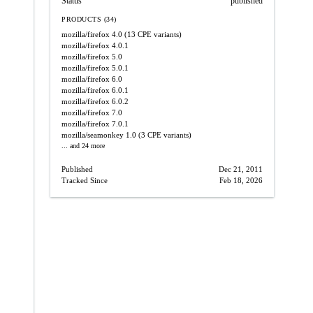
Status
published
PRODUCTS (34)
mozilla/firefox
4.0
(13 CPE variants)
mozilla/firefox
4.0.1
mozilla/firefox
5.0
mozilla/firefox
5.0.1
mozilla/firefox
6.0
mozilla/firefox
6.0.1
mozilla/firefox
6.0.2
mozilla/firefox
7.0
mozilla/firefox
7.0.1
mozilla/seamonkey
1.0
(3 CPE variants)
... and 24 more
Published
Dec 21, 2011
Tracked Since
Feb 18, 2026