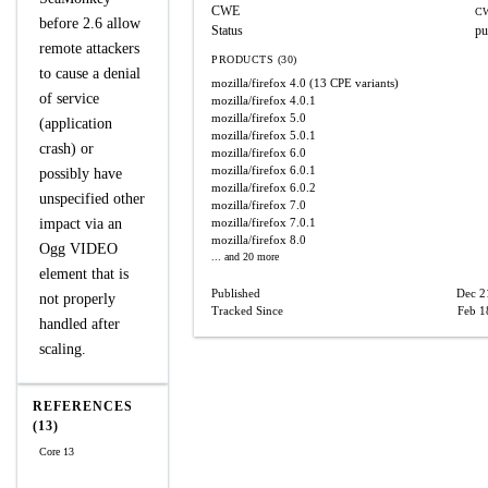
CWE
CW
before 2.6 allow
Status
pu
remote attackers
PRODUCTS (30)
to cause a denial
mozilla/firefox
4.0
(13 CPE variants)
of service
mozilla/firefox
4.0.1
mozilla/firefox
5.0
(application
mozilla/firefox
5.0.1
crash) or
mozilla/firefox
6.0
mozilla/firefox
6.0.1
possibly have
mozilla/firefox
6.0.2
unspecified other
mozilla/firefox
7.0
impact via an
mozilla/firefox
7.0.1
mozilla/firefox
8.0
Ogg VIDEO
... and 20 more
element that is
Published
Dec 2
not properly
Tracked Since
Feb 1
handled after
scaling.
REFERENCES
(13)
Core 13