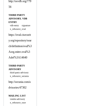
http://osvdb.org/779
56
THIRD PARTY
ADVISORY, VDB
ENTRY
vdb-entry
signature
x_refsource_oval
https://oval.cisecurit
y.org/repository/sear
ch/definition/oval%3
Aorg.mitre.oval%3
Adef%3A14640
THIRD PARTY
ADVISORY
third-party-advisory
x_refsource_secunia
http://secunia.com/a
dvisories/47302
MAILING LIST
vendor-advisory
x_refsource_suse