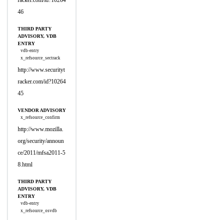
racker.com/id?10264
46
THIRD PARTY
ADVISORY, VDB
ENTRY
vdb-entry
x_refsource_sectrack
http://www.securityt
racker.com/id?10264
45
VENDOR ADVISORY
x_refsource_confirm
http://www.mozilla.
org/security/announ
ce/2011/mfsa2011-5
8.html
THIRD PARTY
ADVISORY, VDB
ENTRY
vdb-entry
x_refsource_osvdb