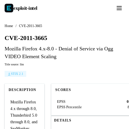
exploit-
intel
Home
/
CVE-2011-3665
CVE-2011-3665
Mozilla Firefox 4.x-8.0 - Denial of Service via Ogg
VIDEO Element Scaling
Title source: llm
STIX 2.1
DESCRIPTION
SCORES
EPSS
0
Mozilla Firefox
EPSS Percentile
4.x through 8.0,
Thunderbird 5.0
DETAILS
through 8.0, and
SeaMonkey