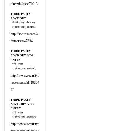
ulnerabilities/71913
THIRD PARTY
ADVISORY
third-party-advisory
x_refsource_secunia
http://secunia.com/a
dvisories/47334
THIRD PARTY
ADVISORY, VDB
ENTRY
vdb-entry
x_refsource_sectrack
http://www.securityt
racker.com/id?10264
47
THIRD PARTY
ADVISORY, VDB
ENTRY
vdb-entry
x_refsource_sectrack
http://www.securityt