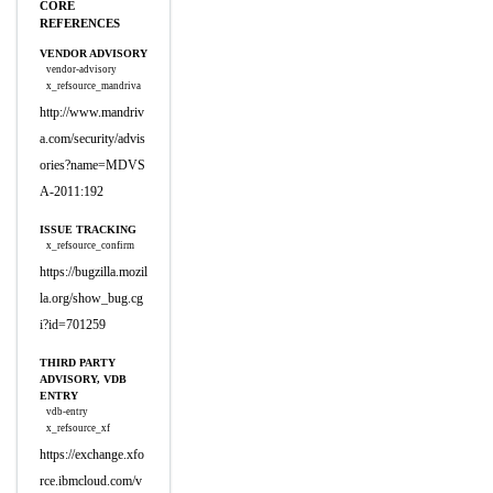
CORE
REFERENCES
VENDOR ADVISORY
vendor-advisory
x_refsource_mandriva
http://www.mandriv
a.com/security/advis
ories?name=MDVS
A-2011:192
ISSUE TRACKING
x_refsource_confirm
https://bugzilla.mozil
la.org/show_bug.cg
i?id=701259
THIRD PARTY
ADVISORY, VDB
ENTRY
vdb-entry
x_refsource_xf
https://exchange.xfo
rce.ibmcloud.com/v