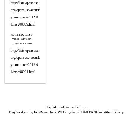
http://lists.opensuse.
org/opensuse-securit
y-announce/2012-0
1/msg00009.html
MAILING LIST
vendor-advisory
x_refsource_suse
http://lists.opensuse.
org/opensuse-securit
y-announce/2012-0
1/msg00001.html
Exploit Intelligence Platform
Blog
Stats
Labs
Exploits
Researchers
CWE
Ecosystems
CLI
MCP
API
Limits
About
Privacy