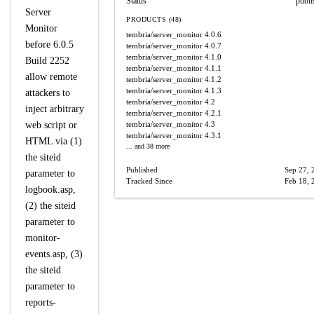
Status
publi
Server
PRODUCTS (48)
Monitor
tembria/server_monitor
4.0.6
before 6.0.5
tembria/server_monitor
4.0.7
tembria/server_monitor
4.1.0
Build 2252
tembria/server_monitor
4.1.1
allow remote
tembria/server_monitor
4.1.2
tembria/server_monitor
4.1.3
attackers to
tembria/server_monitor
4.2
inject arbitrary
tembria/server_monitor
4.2.1
web script or
tembria/server_monitor
4.3
tembria/server_monitor
4.3.1
HTML via (1)
... and 38 more
the siteid
Published
Sep 27, 
parameter to
Tracked Since
Feb 18, 
logbook.asp,
(2) the siteid
parameter to
monitor-
events.asp, (3)
the siteid
parameter to
reports-