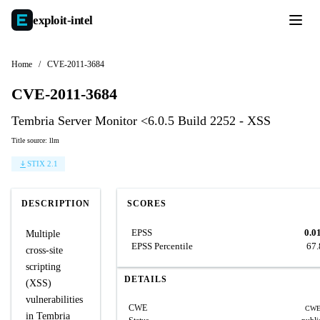
exploit-
intel
Home
/
CVE-2011-3684
CVE-2011-3684
Tembria Server Monitor <6.0.5 Build 2252 - XSS
Title source: llm
STIX 2.1
DESCRIPTION
SCORES
EPSS
0.0
Multiple
EPSS Percentile
67
cross-site
scripting
DETAILS
(XSS)
vulnerabilities
CWE
CWE
in Tembria