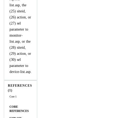
list.asp, the
(25) siteid,
(26) action, or
(27) sel
parameter to
monitor-
list.asp, or the
(28) siteid,
(29) action, or
(30) sel
parameter to
device-list.asp.
REFERENCES
(1)
Core 1
CORE
REFERENCES