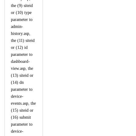
the (9) siteid
or (10) type
parameter to
admin-
history.asp,
the (11) siteid
or (12) id
parameter to
dashboard-
view.asp, the
(13) siteid or
(14) dn
parameter to
device-
events.asp, the
(15) siteid or
(16) submit
parameter to
device-