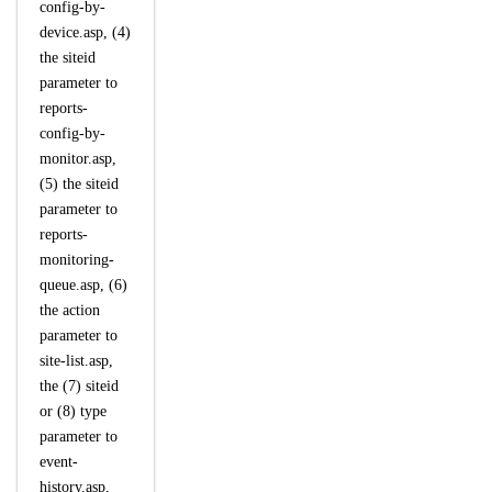
config-by-
device.asp, (4)
the siteid
parameter to
reports-
config-by-
monitor.asp,
(5) the siteid
parameter to
reports-
monitoring-
queue.asp, (6)
the action
parameter to
site-list.asp,
the (7) siteid
or (8) type
parameter to
event-
history.asp,