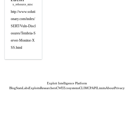
EXPLOIT
x_refsource_misc
http://www.soluti
onary.com/index/
SERT/Vuln-Discl
osures/Tembria-S
erver-Monitor-X
SS.html
Exploit Intelligence Platform
Blog
Stats
Labs
Exploits
Researchers
CWE
Ecosystems
CLI
MCP
API
Limits
About
Privacy