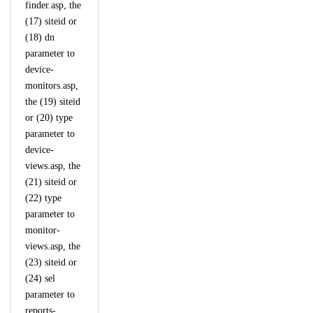
finder.asp, the
(17) siteid or
(18) dn
parameter to
device-
monitors.asp,
the (19) siteid
or (20) type
parameter to
device-
views.asp, the
(21) siteid or
(22) type
parameter to
monitor-
views.asp, the
(23) siteid or
(24) sel
parameter to
reports-