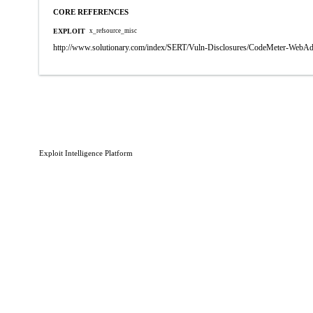
CORE REFERENCES
EXPLOIT
x_refsource_misc
http://www.solutionary.com/index/SERT/Vuln-Disclosures/CodeMeter-WebA
Exploit Intelligence Platform