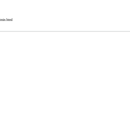
dmin.html