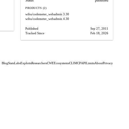
Status
published
PRODUCTS (2)
wibu/codemeter_webadmin
3.30
wibu/codemeter_webadmin
4.30
Published
Sep 27, 2011
Tracked Since
Feb 18, 2026
Blog
Stats
Labs
Exploits
Researchers
CWE
Ecosystems
CLI
MCP
API
Limits
About
Privacy