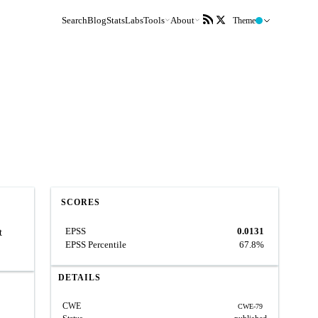
Search
Blog
Stats
Labs
Tools
About
Theme
SCORES
EPSS
0.0131
t
EPSS Percentile
67.8%
DETAILS
CWE
CWE-79