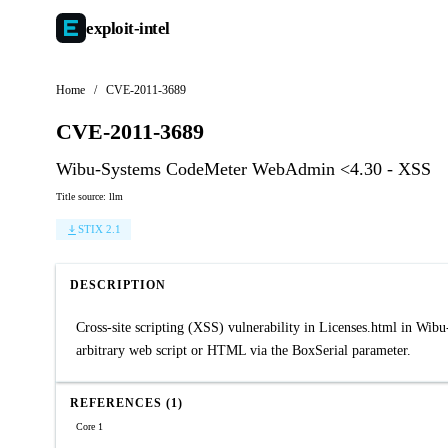
exploit-
intel
Home
/
CVE-2011-3689
CVE-2011-3689
Wibu-Systems CodeMeter WebAdmin <4.30 - XSS
Title source: llm
STIX 2.1
DESCRIPTION
Cross-site scripting (XSS) vulnerability in Licenses.html in Wi
arbitrary web script or HTML via the BoxSerial parameter.
REFERENCES (1)
Core 1