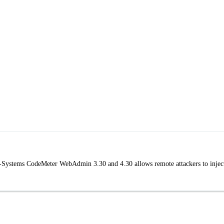
bu-Systems CodeMeter WebAdmin 3.30 and 4.30 allows remote attackers to injec