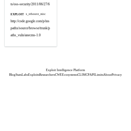
ts/oss-security/2011/06/27/6
EXPLOIT
x_refsource_misc
http://code.google.com/p/ins
pathx/source/browse/trunk/p
aths_vuln/anecms-1.0
Exploit Intelligence Platform
Blog
Stats
Labs
Exploits
Researchers
CWE
Ecosystems
CLI
MCP
API
Limits
About
Privacy