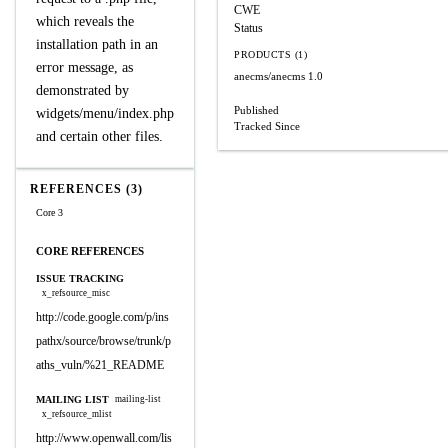
CWE
which reveals the
Status
installation path in an
PRODUCTS (1)
error message, as
anecms/anecms
1.0
demonstrated by
Published
widgets/menu/index.php
Tracked Since
and certain other files.
REFERENCES (3)
Core 3
CORE REFERENCES
ISSUE TRACKING
x_refsource_misc
http://code.google.com/p/ins
pathx/source/browse/trunk/p
aths_vuln/%21_README
MAILING LIST
mailing-list
x_refsource_mlist
http://www.openwall.com/lis