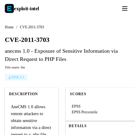
exploit-
intel
Home
/
CVE-2011-3703
CVE-2011-3703
anecms 1.0 - Exposure of Sensitive Information via
Direct Request to PHP Files
Title source: llm
STIX 2.1
DESCRIPTION
SCORES
EPSS
AneCMS 1.0 allows
EPSS Percentile
remote attackers to
obtain sensitive
DETAILS
information via a direct
request to a .php file,