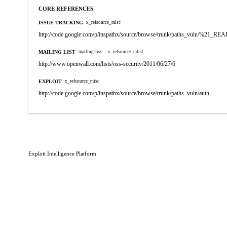
CORE REFERENCES
ISSUE TRACKING
x_refsource_misc
http://code.google.com/p/inspathx/source/browse/trunk/paths_vuln/%21_R
MAILING LIST
mailing-list
x_refsource_mlist
http://www.openwall.com/lists/oss-security/2011/06/27/6
EXPLOIT
x_refsource_misc
http://code.google.com/p/inspathx/source/browse/trunk/paths_vuln/auth
Exploit Intelligence Platform