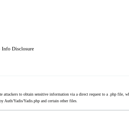
 Info Disclosure
ttackers to obtain sensitive information via a direct request to a .php file, w
 by Auth/Yadis/Yadis.php and certain other files.