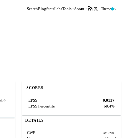
Search
Blog
Stats
Labs
Tools
About
Theme
SCORES
EPSS
0.0137
hich
EPSS Percentile
69.4%
DETAILS
CWE
CWE-200