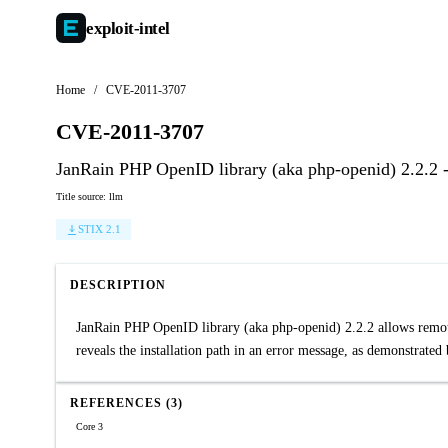
exploit-
intel
Home
/
CVE-2011-3707
CVE-2011-3707
JanRain PHP OpenID library (aka php-openid) 2.2.2 -
Title source: llm
STIX 2.1
DESCRIPTION
JanRain PHP OpenID library (aka php-openid) 2.2.2 allows remote a
reveals the installation path in an error message, as demonstrated
REFERENCES (3)
Core 3