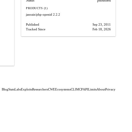
Status
published
PRODUCTS (1)
janrain/php-openid
2.2.2
Published
Sep 23, 2011
Tracked Since
Feb 18, 2026
Blog
Stats
Labs
Exploits
Researchers
CWE
Ecosystems
CLI
MCP
API
Limits
About
Privacy