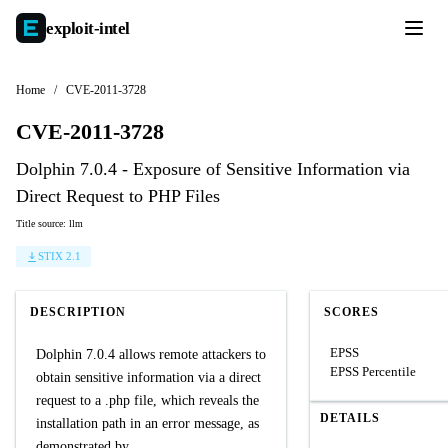
exploit-
intel
Home
/
CVE-2011-3728
CVE-2011-3728
Dolphin 7.0.4 - Exposure of Sensitive Information via
Direct Request to PHP Files
Title source: llm
STIX 2.1
DESCRIPTION
SCORES
EPSS
Dolphin 7.0.4 allows remote attackers to
EPSS Percentile
obtain sensitive information via a direct
request to a .php file, which reveals the
DETAILS
installation path in an error message, as
demonstrated by