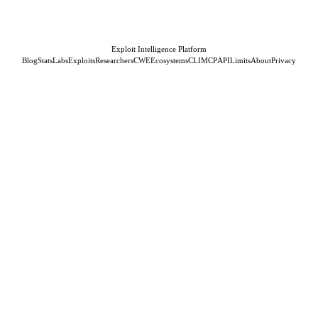
Exploit Intelligence Platform
Blog
Stats
Labs
Exploits
Researchers
CWE
Ecosystems
CLI
MCP
API
Limits
About
Privacy