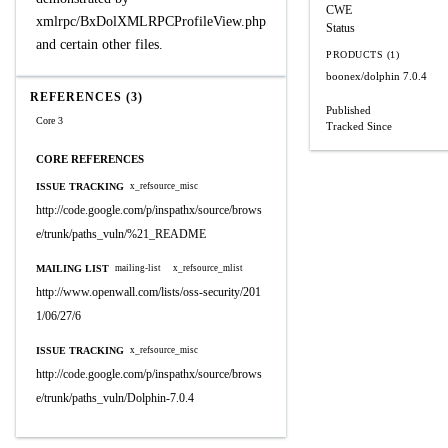
CWE
xmlrpc/BxDolXMLRPCProfileView.php
Status
and certain other files.
PRODUCTS (1)
boonex/dolphin
7.0.4
REFERENCES (3)
Published
Core 3
Tracked Since
CORE REFERENCES
ISSUE TRACKING
x_refsource_misc
http://code.google.com/p/inspathx/source/brows
e/trunk/paths_vuln/%21_README
MAILING LIST
mailing-list
x_refsource_mlist
http://www.openwall.com/lists/oss-security/201
1/06/27/6
ISSUE TRACKING
x_refsource_misc
http://code.google.com/p/inspathx/source/brows
e/trunk/paths_vuln/Dolphin-7.0.4