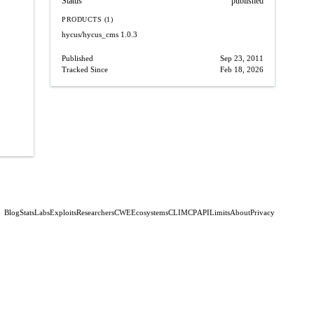
Status
published
PRODUCTS (1)
hycus/hycus_cms
1.0.3
Published
Sep 23, 2011
Tracked Since
Feb 18, 2026
Blog
Stats
Labs
Exploits
Researchers
CWE
Ecosystems
CLI
MCP
API
Limits
About
Privacy