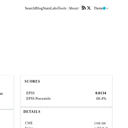
Search
Blog
Stats
Labs
Tools
About
Theme
SCORES
EPSS
0.0134
an
EPSS Percentile
68.4%
DETAILS
CWE
CWE-200