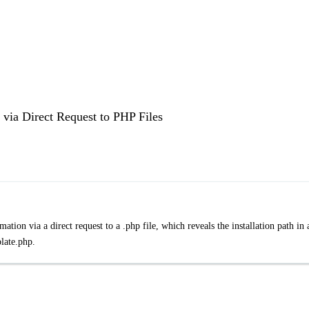
via Direct Request to PHP Files
tion via a direct request to a .php file, which reveals the installation path in 
late.php.