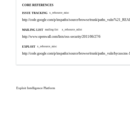
CORE REFERENCES
ISSUE TRACKING
x_refsource_misc
http://code.google.com/p/inspathx/source/browse/trunk/paths_vuln/%21_R
MAILING LIST
mailing-list
x_refsource_mlist
http://www.openwall.com/lists/oss-security/2011/06/27/6
EXPLOIT
x_refsource_misc
http://code.google.com/p/inspathx/source/browse/trunk/paths_vuln/hycuscms-
Exploit Intelligence Platform