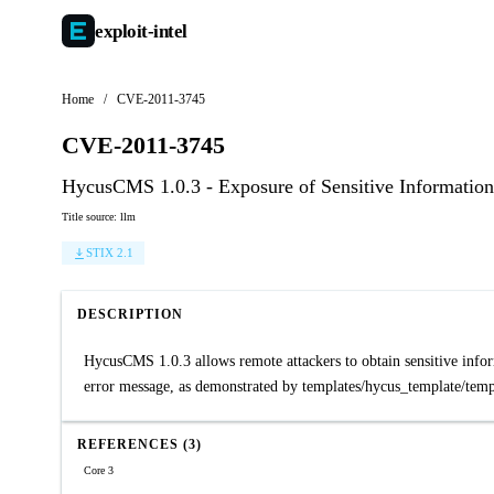
exploit-
intel
Home
/
CVE-2011-3745
CVE-2011-3745
HycusCMS 1.0.3 - Exposure of Sensitive Information 
Title source: llm
STIX 2.1
DESCRIPTION
HycusCMS 1.0.3 allows remote attackers to obtain sensitive informa
error message, as demonstrated by templates/hycus_template/temp
REFERENCES (3)
Core 3