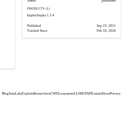
Status
published
PRODUCTS (1)
linpha/linpha
1.3.4
Published
Sep 23, 2011
Tracked Since
Feb 18, 2026
Blog
Stats
Labs
Exploits
Researchers
CWE
Ecosystems
CLI
MCP
API
Limits
About
Privacy