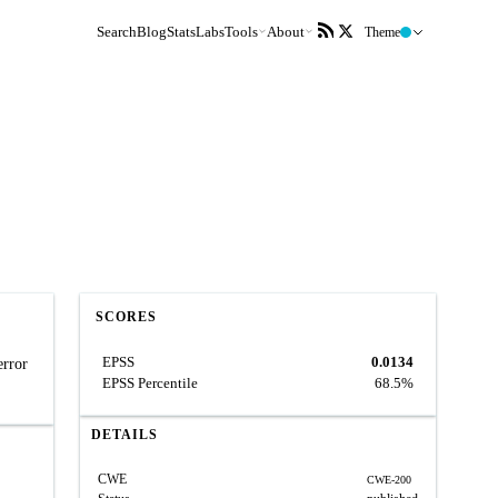
Search
Blog
Stats
Labs
Tools
About
Theme
SCORES
EPSS
0.0134
error
EPSS Percentile
68.5%
DETAILS
CWE
CWE-200