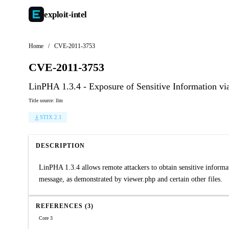
exploit-
intel
Home
/
CVE-2011-3753
CVE-2011-3753
LinPHA 1.3.4 - Exposure of Sensitive Information vi
Title source: llm
STIX 2.1
DESCRIPTION
LinPHA 1.3.4 allows remote attackers to obtain sensitive informatio
message, as demonstrated by viewer.php and certain other files.
REFERENCES (3)
Core 3