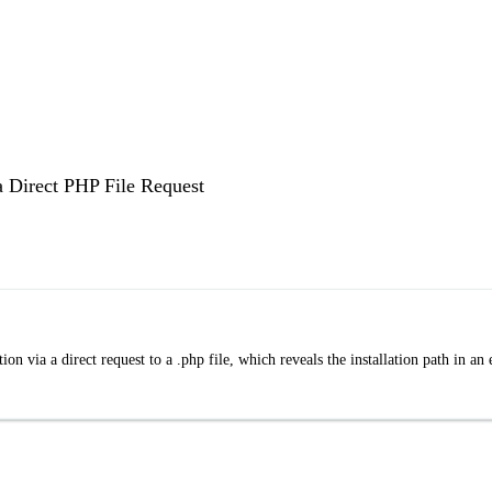
a Direct PHP File Request
n via a direct request to a .php file, which reveals the installation path in an 