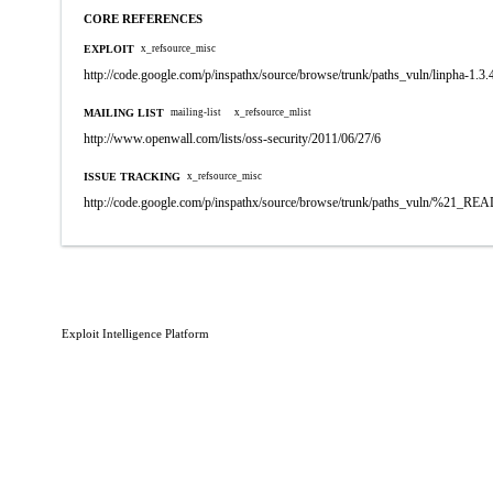
CORE REFERENCES
EXPLOIT
x_refsource_misc
http://code.google.com/p/inspathx/source/browse/trunk/paths_vuln/linpha-1.3.
MAILING LIST
mailing-list
x_refsource_mlist
http://www.openwall.com/lists/oss-security/2011/06/27/6
ISSUE TRACKING
x_refsource_misc
http://code.google.com/p/inspathx/source/browse/trunk/paths_vuln/%21_R
Exploit Intelligence Platform