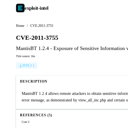
exploit-
intel
Home
/
CVE-2011-3755
CVE-2011-3755
MantisBT 1.2.4 - Exposure of Sensitive Information 
Title source: llm
STIX 2.1
DESCRIPTION
MantisBT 1.2.4 allows remote attackers to obtain sensitive informat
error message, as demonstrated by view_all_inc.php and certain ot
REFERENCES (5)
Core 5