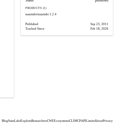
Status
published
PRODUCTS (1)
mantisbt/mantisbt
1.2.4
Published
Sep 23, 2011
Tracked Since
Feb 18, 2026
Blog
Stats
Labs
Exploits
Researchers
CWE
Ecosystems
CLI
MCP
API
Limits
About
Privacy