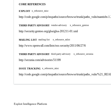
CORE REFERENCES
EXPLOIT
x_refsource_misc
http://code.google.com/p/inspathx/source/browse/trunk/paths_vuln/mantisbt-1.
THIRD PARTY ADVISORY
vendor-advisory
x_refsource_gentoo
http://security.gentoo.org/glsa/glsa-201211-01.xml
MAILING LIST
mailing-list
x_refsource_mlist
http://www.openwall.com/lists/oss-security/2011/06/27/6
THIRD PARTY ADVISORY
third-party-advisory
x_refsource_secunia
http://secunia.com/advisories/51199
ISSUE TRACKING
x_refsource_misc
http://code.google.com/p/inspathx/source/browse/trunk/paths_vuln/%21_R
Exploit Intelligence Platform