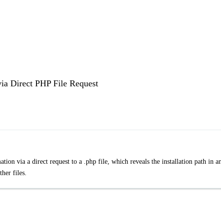
via Direct PHP File Request
ion via a direct request to a .php file, which reveals the installation path in a
her files.