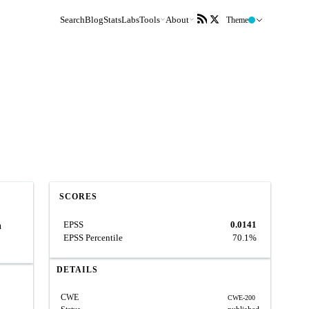
Search
Blog
Stats
Labs
Tools
About
Theme
SCORES
EPSS
0.0141
n
EPSS Percentile
70.1%
DETAILS
CWE
CWE-200