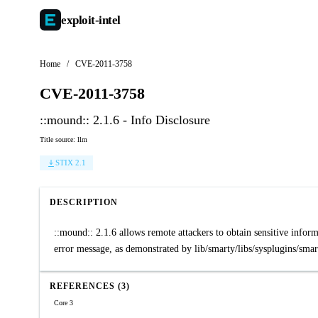
exploit-
intel
Home
/
CVE-2011-3758
CVE-2011-3758
::mound:: 2.1.6 - Info Disclosure
Title source: llm
STIX 2.1
DESCRIPTION
::mound:: 2.1.6 allows remote attackers to obtain sensitive informa
error message, as demonstrated by lib/smarty/libs/sysplugins/smar
REFERENCES (3)
Core 3