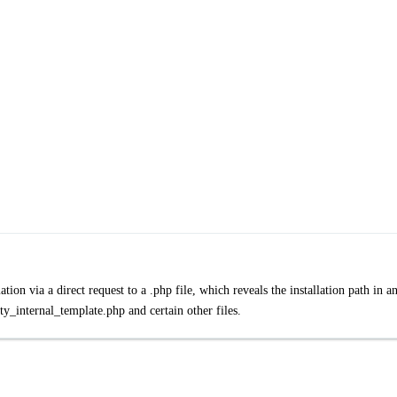
tion via a direct request to a .php file, which reveals the installation path in a
ty_internal_template.php and certain other files.