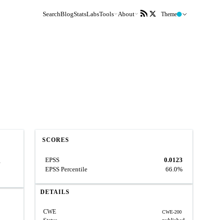
Search
Blog
Stats
Labs
Tools
About
Theme
SCORES
EPSS
0.0123
n
EPSS Percentile
66.0%
DETAILS
CWE
CWE-200