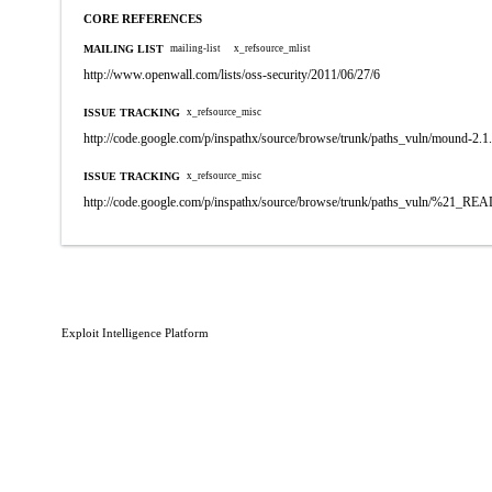
CORE REFERENCES
MAILING LIST
mailing-list
x_refsource_mlist
http://www.openwall.com/lists/oss-security/2011/06/27/6
ISSUE TRACKING
x_refsource_misc
http://code.google.com/p/inspathx/source/browse/trunk/paths_vuln/mound-2.1
ISSUE TRACKING
x_refsource_misc
http://code.google.com/p/inspathx/source/browse/trunk/paths_vuln/%21_R
Exploit Intelligence Platform