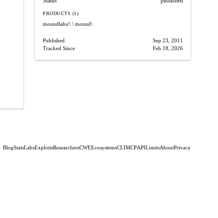
Status
published
PRODUCTS (1)
moundlabs/\
\ mound\
Published
Sep 23, 2011
Tracked Since
Feb 18, 2026
Blog
Stats
Labs
Exploits
Researchers
CWE
Ecosystems
CLI
MCP
API
Limits
About
Privacy